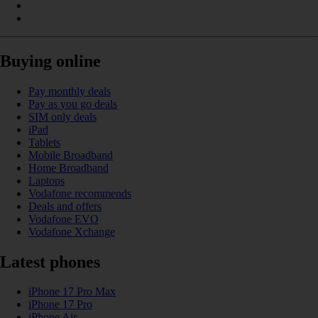
Buying online
Pay monthly deals
Pay as you go deals
SIM only deals
iPad
Tablets
Mobile Broadband
Home Broadband
Laptops
Vodafone recommends
Deals and offers
Vodafone EVO
Vodafone Xchange
Latest phones
iPhone 17 Pro Max
iPhone 17 Pro
iPhone Air