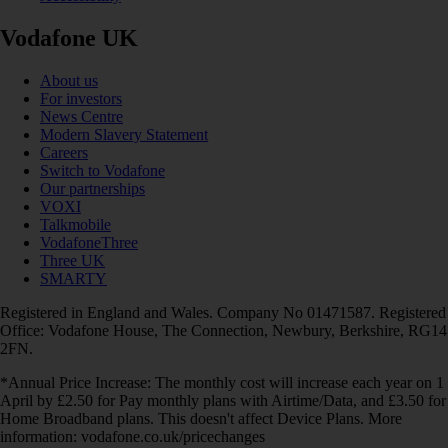
Vodafone UK
About us
For investors
News Centre
Modern Slavery Statement
Careers
Switch to Vodafone
Our partnerships
VOXI
Talkmobile
VodafoneThree
Three UK
SMARTY
Registered in England and Wales. Company No 01471587. Registered
Office: Vodafone House, The Connection, Newbury, Berkshire, RG14
2FN.
*Annual Price Increase: The monthly cost will increase each year on 1
April by £2.50 for Pay monthly plans with Airtime/Data, and £3.50 for
Home Broadband plans. This doesn't affect Device Plans. More
information: vodafone.co.uk/pricechanges