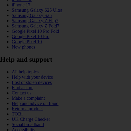
iPhone 17
Samsung Galaxy S25 Ultra
Samsung Galaxy S25
Samsung Galaxy Z Flip7
Samsung Galaxy Z Fold7
Google Pixel 10 Pro Fold
Google Pixel 10 Pro
Google Pixel 10
New phones
Help and support
All help topics
Help with your device
Lost or stolen devices
Find a store
Contact us
Make a complaint
Help and advice on fraud
Return a product
TOBi
UK Charge Checker
Social broadband
Accessibility