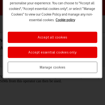
personalise your experience. You can choose to "Accept all
Choose a help topic
cookies", "Accept essential cookies only", or select “Manage
Cookies” to view our Cookie Policy and manage any non-
essential cookies.
Cookie policy
Getting started
Basic use
Calls and contacts
Accept all cookies
View SIM lock status on your Motorola Moto E13
Android 13 (Go edition)
Accept essential cookies only
Manage cookies
Read help info
Your phone can be SIM locked to a specific network operator. Only
SIMs from this operator can then be used.