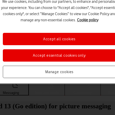
We use cookies, including from our partners, to enhance and personalis
your experience. You can choose to "Accept all cookies", "Accept essenti
cookies only", or select “Manage Cookies” to view our Cookie Policy an
manage any non-essential cookies.
Cookie policy
Accept all cookies
Accept essential cookies only
Choose a help topic
Manage cookies
Messaging
Apps and media
Connectivity
Spec
13 (Go edition) for picture messaging