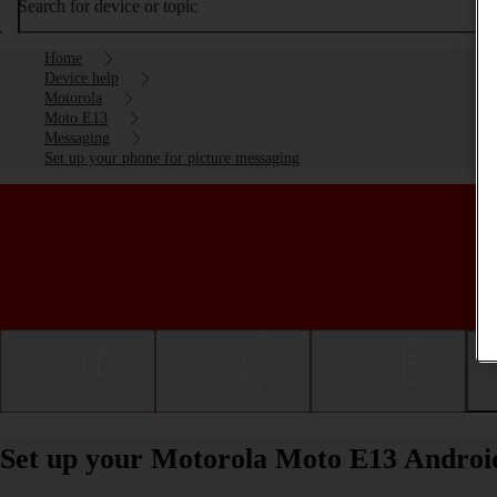
Search for device or topic
Home
Device help
Motorola
Moto E13
Messaging
Set up your phone for picture messaging
Getting started
Basic use
Calls and contacts
Set up your Motorola Moto E13 Android 