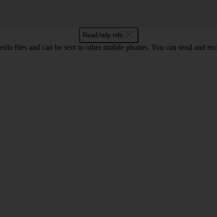
Read help info
ia files and can be sent to other mobile phones. You can send and recei