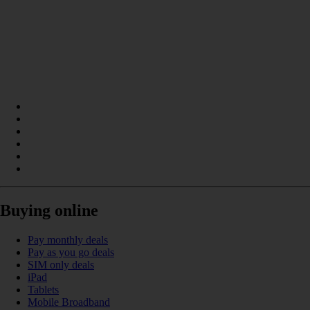
Buying online
Pay monthly deals
Pay as you go deals
SIM only deals
iPad
Tablets
Mobile Broadband