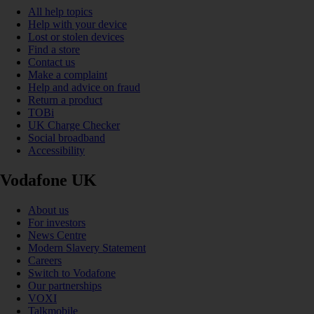
All help topics
Help with your device
Lost or stolen devices
Find a store
Contact us
Make a complaint
Help and advice on fraud
Return a product
TOBi
UK Charge Checker
Social broadband
Accessibility
Vodafone UK
About us
For investors
News Centre
Modern Slavery Statement
Careers
Switch to Vodafone
Our partnerships
VOXI
Talkmobile