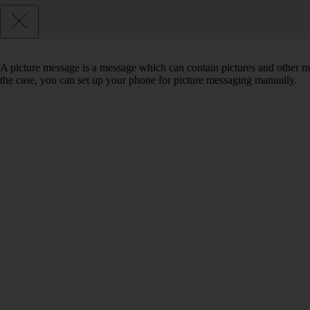
A picture message is a message which can contain pictures and other med
the case, you can set up your phone for picture messaging manually.