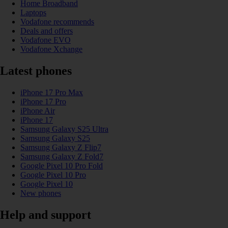
Home Broadband
Laptops
Vodafone recommends
Deals and offers
Vodafone EVO
Vodafone Xchange
Latest phones
iPhone 17 Pro Max
iPhone 17 Pro
iPhone Air
iPhone 17
Samsung Galaxy S25 Ultra
Samsung Galaxy S25
Samsung Galaxy Z Flip7
Samsung Galaxy Z Fold7
Google Pixel 10 Pro Fold
Google Pixel 10 Pro
Google Pixel 10
New phones
Help and support