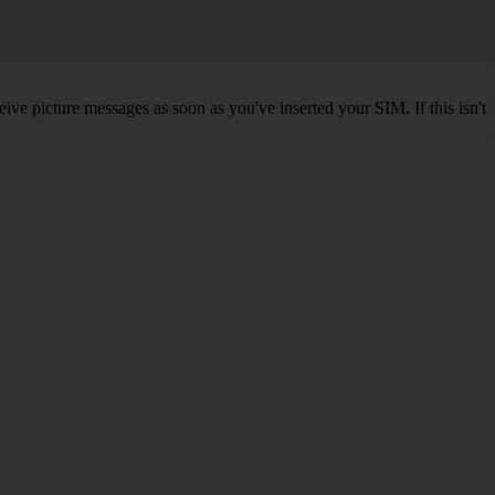
ve picture messages as soon as you've inserted your SIM. If this isn't