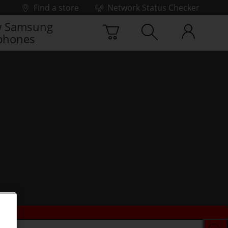
Find a store
Network Status Checker
 Samsung
phones