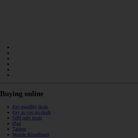
Buying online
Pay monthly deals
Pay as you go deals
SIM only deals
iPad
Tablets
Mobile Broadband