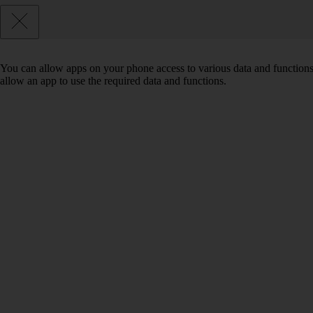
You can allow apps on your phone access to various data and functions
allow an app to use the required data and functions.