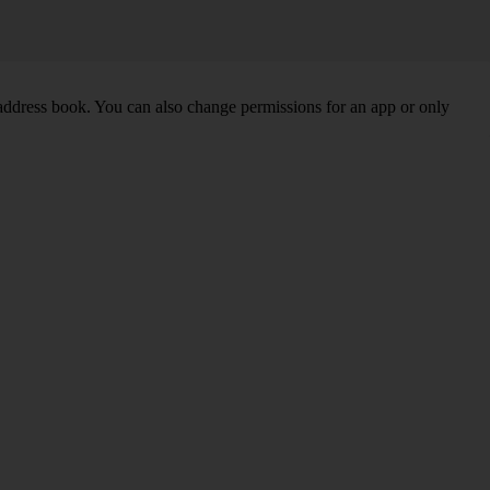
 address book. You can also change permissions for an app or only