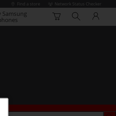
Find a store
Network Status Checker
 Samsung
phones