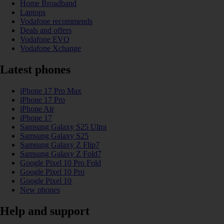
Home Broadband
Laptops
Vodafone recommends
Deals and offers
Vodafone EVO
Vodafone Xchange
Latest phones
iPhone 17 Pro Max
iPhone 17 Pro
iPhone Air
iPhone 17
Samsung Galaxy S25 Ultra
Samsung Galaxy S25
Samsung Galaxy Z Flip7
Samsung Galaxy Z Fold7
Google Pixel 10 Pro Fold
Google Pixel 10 Pro
Google Pixel 10
New phones
Help and support