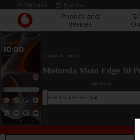
Skip to content
Personal
Business
Phones and
S
Link
devices
On
back
to
the
main
Vodafone
Help and Support for
homepage
Motorola Moto Edge 50 P
Android 14
Search for device or topic