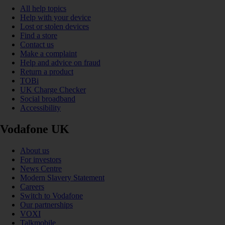
All help topics
Help with your device
Lost or stolen devices
Find a store
Contact us
Make a complaint
Help and advice on fraud
Return a product
TOBi
UK Charge Checker
Social broadband
Accessibility
Vodafone UK
About us
For investors
News Centre
Modern Slavery Statement
Careers
Switch to Vodafone
Our partnerships
VOXI
Talkmobile