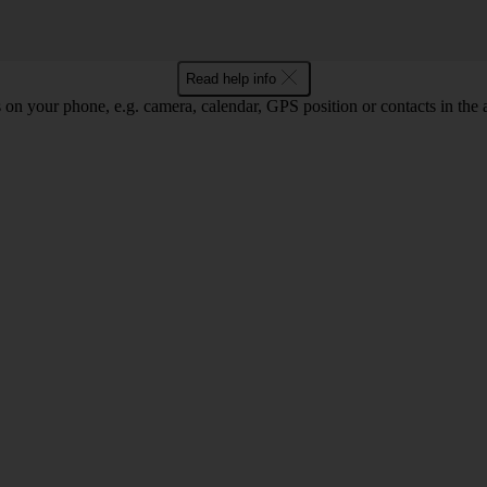
Read help info
 on your phone, e.g. camera, calendar, GPS position or contacts in the