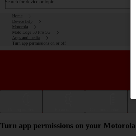
Search for device or topic
Home
Device help
Motorola
Moto Edge 50 Pro 5G
Apps and media
Turn app permissions on or off
Getting started
Basic use
Calls and contacts
Turn app permissions on your Motorola