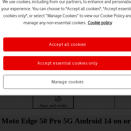
We use cookies, including from our partners, to enhance and personalis
your experience. You can choose to "Accept all cookies", "Accept essenti
cookies only", or select “Manage Cookies” to view our Cookie Policy an
manage any non-essential cookies.
Cookie policy
Accept all cookies
Accept essential cookies only
Choose a help topic
Manage cookies
Messaging
Apps and media
Connectivity
Spec
 Moto Edge 50 Pro 5G Android 14 on or