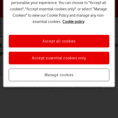
personalise your experience. You can choose to "Accept all
Choose a help topic
cookies", "Accept essential cookies only", or select “Manage
Cookies” to view our Cookie Policy and manage any non-
essential cookies.
Cookie policy
Getting started
Basic use
Calls and contacts
Accept all cookies
List of screen icons on your Motorola Moto Edge 50
Pro 5G Android 14
Accept essential cookies only
Manage cookies
Read help info
A number of icons displayed show different settings.