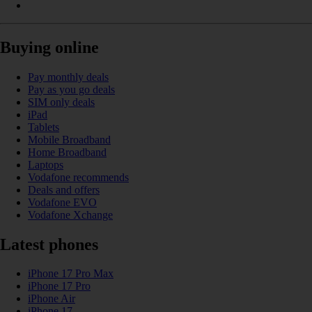
Buying online
Pay monthly deals
Pay as you go deals
SIM only deals
iPad
Tablets
Mobile Broadband
Home Broadband
Laptops
Vodafone recommends
Deals and offers
Vodafone EVO
Vodafone Xchange
Latest phones
iPhone 17 Pro Max
iPhone 17 Pro
iPhone Air
iPhone 17