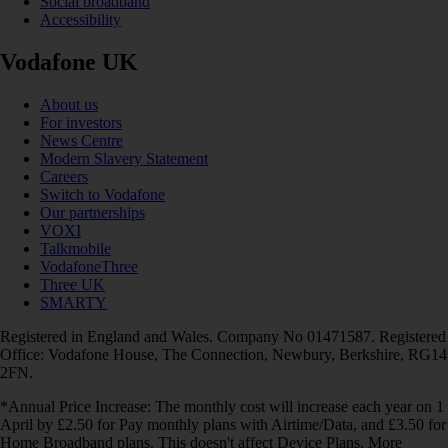
Social broadband
Accessibility
Vodafone UK
About us
For investors
News Centre
Modern Slavery Statement
Careers
Switch to Vodafone
Our partnerships
VOXI
Talkmobile
VodafoneThree
Three UK
SMARTY
Registered in England and Wales. Company No 01471587. Registered
Office: Vodafone House, The Connection, Newbury, Berkshire, RG14
2FN.
*Annual Price Increase: The monthly cost will increase each year on 1
April by £2.50 for Pay monthly plans with Airtime/Data, and £3.50 for
Home Broadband plans. This doesn't affect Device Plans. More