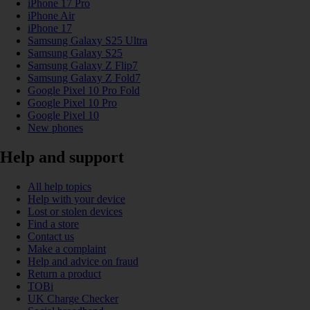
iPhone 17 Pro
iPhone Air
iPhone 17
Samsung Galaxy S25 Ultra
Samsung Galaxy S25
Samsung Galaxy Z Flip7
Samsung Galaxy Z Fold7
Google Pixel 10 Pro Fold
Google Pixel 10 Pro
Google Pixel 10
New phones
Help and support
All help topics
Help with your device
Lost or stolen devices
Find a store
Contact us
Make a complaint
Help and advice on fraud
Return a product
TOBi
UK Charge Checker