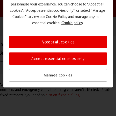
personalise your experience. You can choose to "Accept all
Choose a help topic
cookies", "Accept essential cookies only", or select “Manage
Cookies” to view our Cookie Policy and manage any non-
essential cookies.
Cookie policy
Getting started
Basic use
Calls and contacts
Accept all cookies
Add fixed numbers on your Motorola Moto G04
Android 14
Accept essential cookies only
Manage cookies
Read help info
When you add fixed numbers, you can only make calls to these
numbers and emergency calls. Incoming calls aren't affected. To add
fixed numbers, you need to
turn on fixed dialling
.