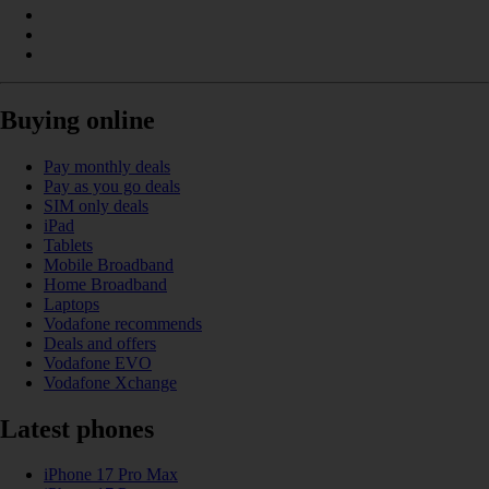
Buying online
Pay monthly deals
Pay as you go deals
SIM only deals
iPad
Tablets
Mobile Broadband
Home Broadband
Laptops
Vodafone recommends
Deals and offers
Vodafone EVO
Vodafone Xchange
Latest phones
iPhone 17 Pro Max