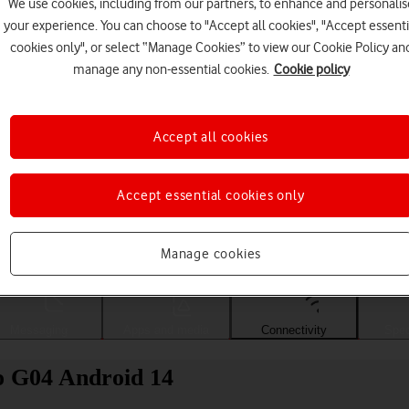
We use cookies, including from our partners, to enhance and personalis
your experience. You can choose to "Accept all cookies", "Accept essenti
cookies only", or select “Manage Cookies” to view our Cookie Policy an
manage any non-essential cookies.
Cookie policy
Accept all cookies
Accept essential cookies only
Choose a help topic
Manage cookies
Messaging
Apps and media
Connectivity
Spec
o G04 Android 14