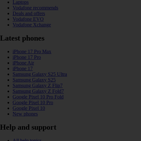
Laptops
Vodafone recommends
Deals and offers
Vodafone EVO
Vodafone Xchange
Latest phones
iPhone 17 Pro Max
iPhone 17 Pro
iPhone Air
iPhone 17
Samsung Galaxy S25 Ultra
Samsung Galaxy S25
Samsung Galaxy Z Flip7
Samsung Galaxy Z Fold7
Google Pixel 10 Pro Fold
Google Pixel 10 Pro
Google Pixel 10
New phones
Help and support
All help topics