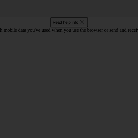
Read help info
 mobile data you've used when you use the browser or send and receiv