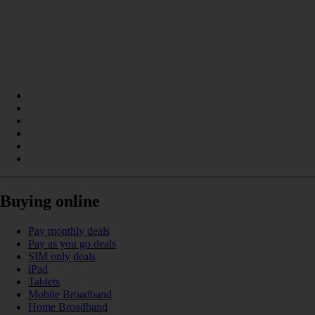
Buying online
Pay monthly deals
Pay as you go deals
SIM only deals
iPad
Tablets
Mobile Broadband
Home Broadband