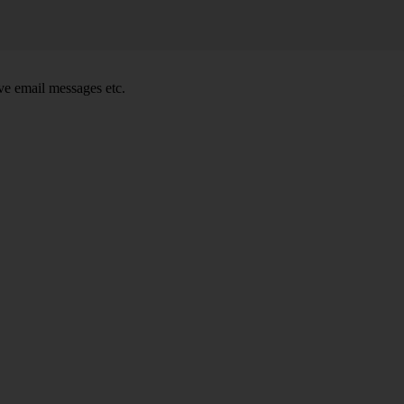
e email messages etc.