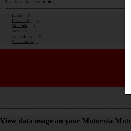
Search for device or topic
Home
Device help
Motorola
Moto G04
Connectivity
View data usage
Getting started
Basic use
Calls and contacts
View data usage on your Motorola Mot