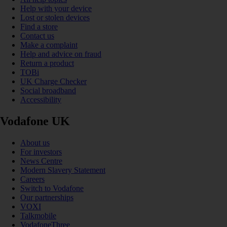
Help with your device
Lost or stolen devices
Find a store
Contact us
Make a complaint
Help and advice on fraud
Return a product
TOBi
UK Charge Checker
Social broadband
Accessibility
Vodafone UK
About us
For investors
News Centre
Modern Slavery Statement
Careers
Switch to Vodafone
Our partnerships
VOXI
Talkmobile
VodafoneThree