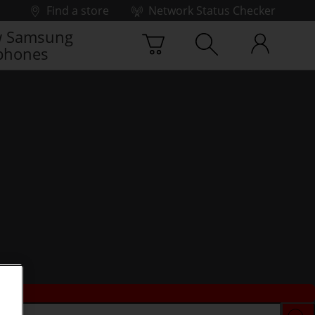
Find a store
Network Status Checker
 Samsung
phones