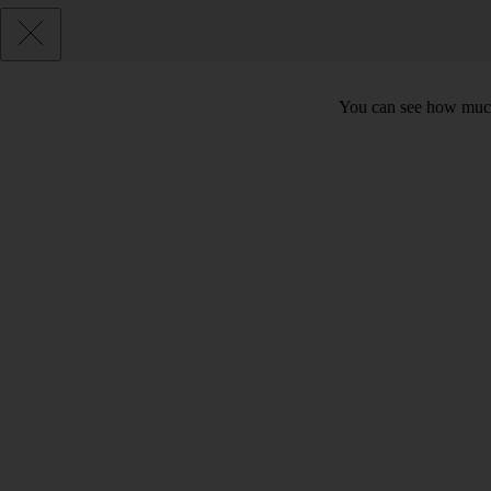
You can see how much