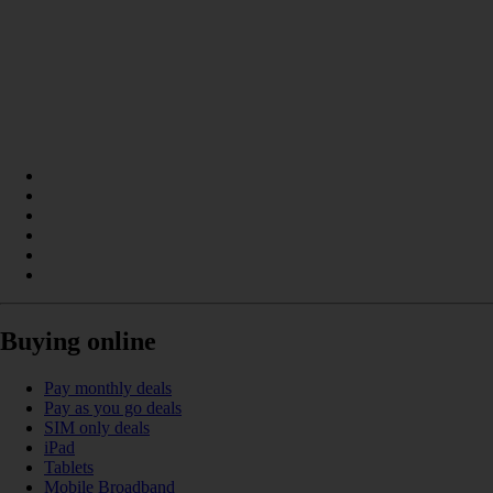
Buying online
Pay monthly deals
Pay as you go deals
SIM only deals
iPad
Tablets
Mobile Broadband