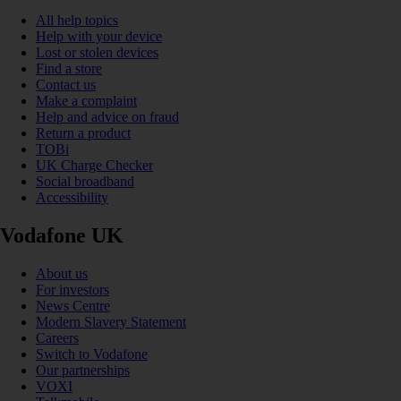
All help topics
Help with your device
Lost or stolen devices
Find a store
Contact us
Make a complaint
Help and advice on fraud
Return a product
TOBi
UK Charge Checker
Social broadband
Accessibility
Vodafone UK
About us
For investors
News Centre
Modern Slavery Statement
Careers
Switch to Vodafone
Our partnerships
VOXI