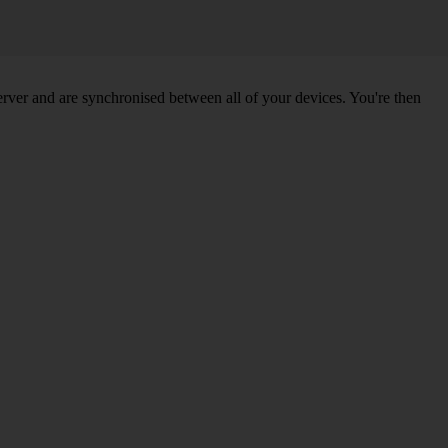
ver and are synchronised between all of your devices. You're then