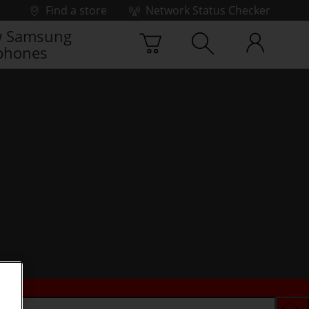
Find a store
Network Status Checker
 Samsung
phones