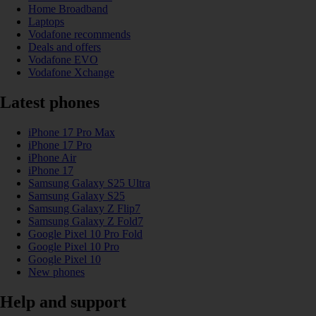
Home Broadband
Laptops
Vodafone recommends
Deals and offers
Vodafone EVO
Vodafone Xchange
Latest phones
iPhone 17 Pro Max
iPhone 17 Pro
iPhone Air
iPhone 17
Samsung Galaxy S25 Ultra
Samsung Galaxy S25
Samsung Galaxy Z Flip7
Samsung Galaxy Z Fold7
Google Pixel 10 Pro Fold
Google Pixel 10 Pro
Google Pixel 10
New phones
Help and support