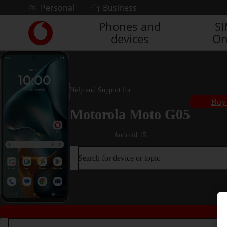
Skip to content
Personal
Business
Phones and
S
Link
devices
On
back
to
the
main
Vodafone
Help and Support for
homepage
Buy 
Motorola Moto G05
Android 15
Search for device or topic