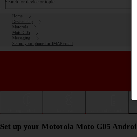
Search for device or topic
Home
Device help
Motorola
Moto G05
Messaging
Set up your phone for IMAP email
Getting started
Basic use
Calls and contacts
Set up your Motorola Moto G05 Androi