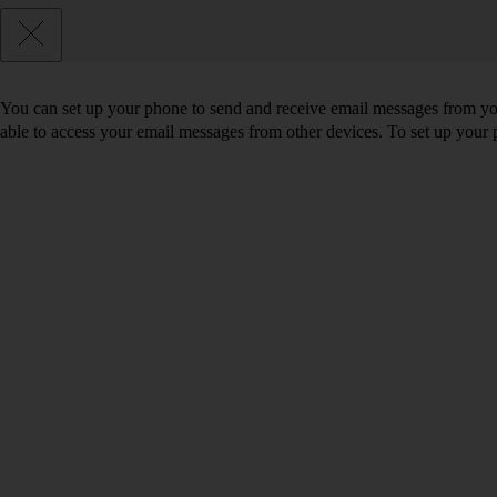
You can set up your phone to send and receive email messages from you
able to access your email messages from other devices. To set up you