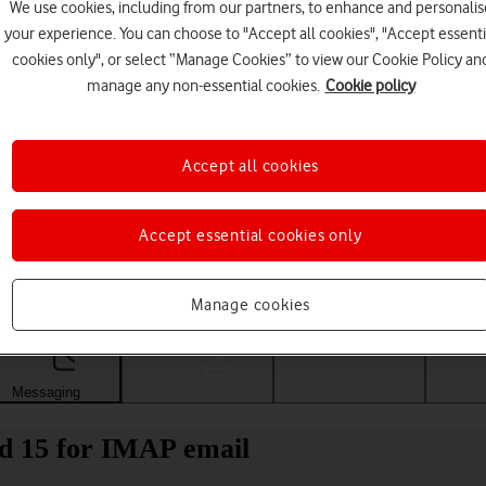
We use cookies, including from our partners, to enhance and personalis
your experience. You can choose to "Accept all cookies", "Accept essenti
cookies only", or select “Manage Cookies” to view our Cookie Policy an
manage any non-essential cookies.
Cookie policy
Accept all cookies
Accept essential cookies only
Choose a help topic
Manage cookies
Messaging
Apps and media
Connectivity
Spec
d 15 for IMAP email