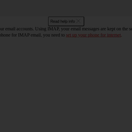
Read help info
r email accounts. Using IMAP, your email messages are kept on the ser
r phone for IMAP email, you need to
set up your phone for internet
.