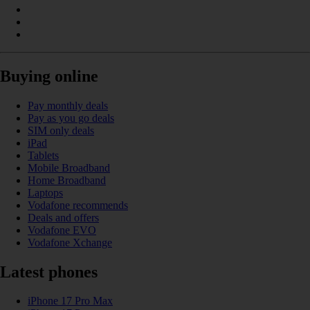
Buying online
Pay monthly deals
Pay as you go deals
SIM only deals
iPad
Tablets
Mobile Broadband
Home Broadband
Laptops
Vodafone recommends
Deals and offers
Vodafone EVO
Vodafone Xchange
Latest phones
iPhone 17 Pro Max