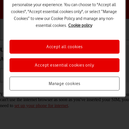
personalise your experience. You can choose to "Accept all
Choose a help topic
cookies", "Accept essential cookies only", or select “Manage
Cookies” to view our Cookie Policy and manage any non-
essential cookies.
Cookie policy
Getting started
Basic use
Calls and contacts
Accept all cookies
Use internet browser on your Motorola Moto G32
Android 12.0
Accept essential cookies only
Manage cookies
Read help info
You can use your phone's internet browser to access the internet. If you
can't use the internet browser as soon as you've inserted your SIM, you
need to
set up your phone for internet
.