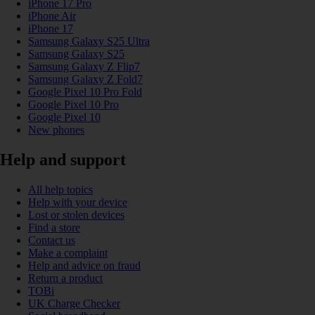
iPhone 17 Pro
iPhone Air
iPhone 17
Samsung Galaxy S25 Ultra
Samsung Galaxy S25
Samsung Galaxy Z Flip7
Samsung Galaxy Z Fold7
Google Pixel 10 Pro Fold
Google Pixel 10 Pro
Google Pixel 10
New phones
Help and support
All help topics
Help with your device
Lost or stolen devices
Find a store
Contact us
Make a complaint
Help and advice on fraud
Return a product
TOBi
UK Charge Checker