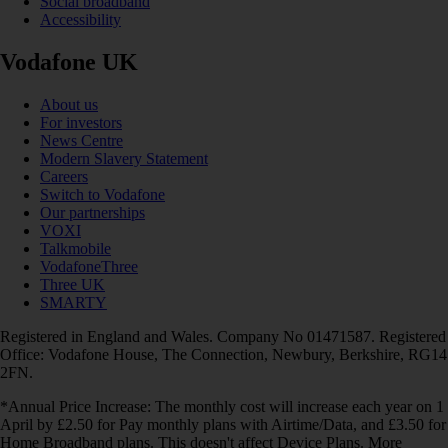
Social broadband
Accessibility
Vodafone UK
About us
For investors
News Centre
Modern Slavery Statement
Careers
Switch to Vodafone
Our partnerships
VOXI
Talkmobile
VodafoneThree
Three UK
SMARTY
Registered in England and Wales. Company No 01471587. Registered
Office: Vodafone House, The Connection, Newbury, Berkshire, RG14
2FN.
*Annual Price Increase: The monthly cost will increase each year on 1
April by £2.50 for Pay monthly plans with Airtime/Data, and £3.50 for
Home Broadband plans. This doesn't affect Device Plans. More