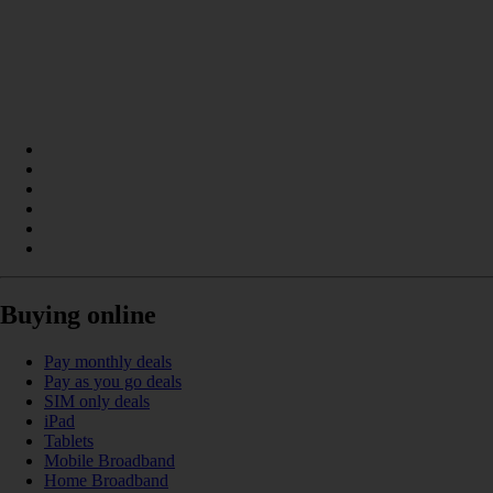
Buying online
Pay monthly deals
Pay as you go deals
SIM only deals
iPad
Tablets
Mobile Broadband
Home Broadband