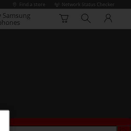
Find a store
Network Status Checker
 Samsung
phones