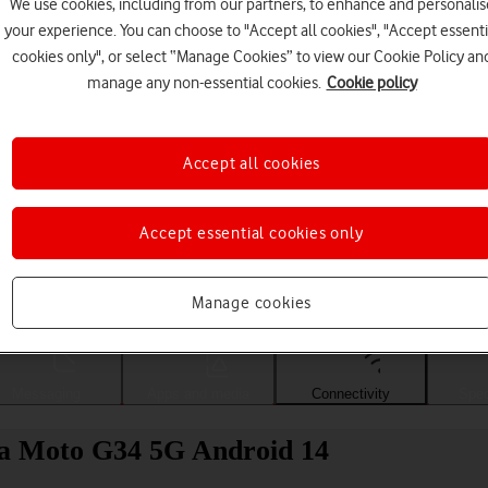
We use cookies, including from our partners, to enhance and personalis
your experience. You can choose to "Accept all cookies", "Accept essenti
cookies only", or select “Manage Cookies” to view our Cookie Policy an
manage any non-essential cookies.
Cookie policy
Accept all cookies
Accept essential cookies only
Choose a help topic
Manage cookies
Messaging
Apps and media
Connectivity
Spec
la Moto G34 5G Android 14