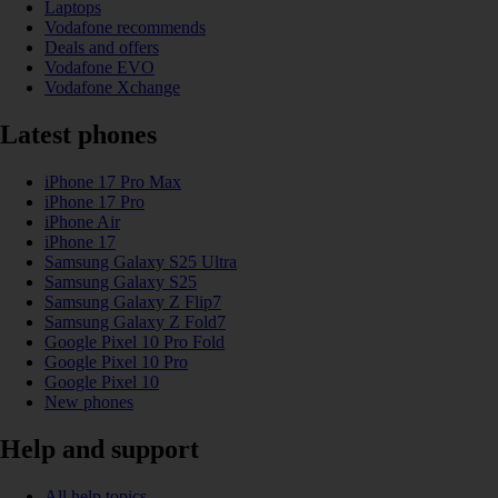
Laptops
Vodafone recommends
Deals and offers
Vodafone EVO
Vodafone Xchange
Latest phones
iPhone 17 Pro Max
iPhone 17 Pro
iPhone Air
iPhone 17
Samsung Galaxy S25 Ultra
Samsung Galaxy S25
Samsung Galaxy Z Flip7
Samsung Galaxy Z Fold7
Google Pixel 10 Pro Fold
Google Pixel 10 Pro
Google Pixel 10
New phones
Help and support
All help topics