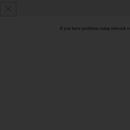
If you have problems using network co