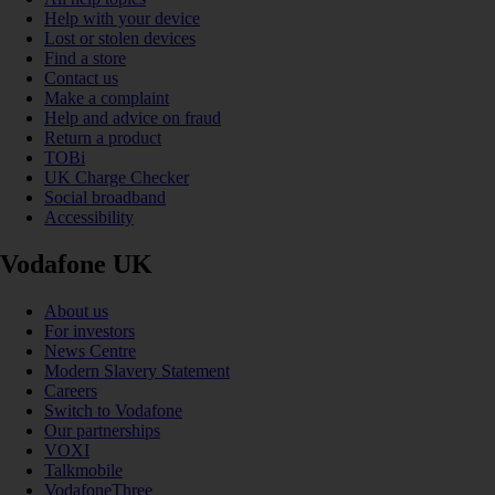
Help with your device
Lost or stolen devices
Find a store
Contact us
Make a complaint
Help and advice on fraud
Return a product
TOBi
UK Charge Checker
Social broadband
Accessibility
Vodafone UK
About us
For investors
News Centre
Modern Slavery Statement
Careers
Switch to Vodafone
Our partnerships
VOXI
Talkmobile
VodafoneThree