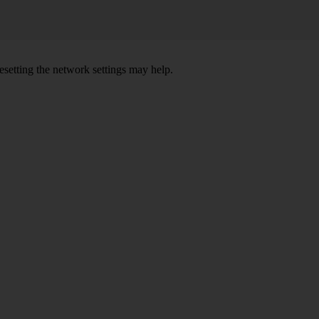
setting the network settings may help.