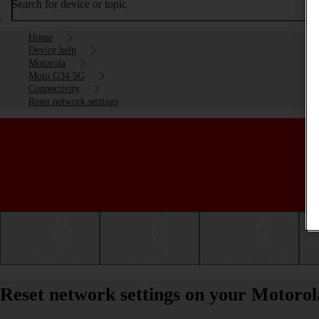
Search for device or topic
Home
Device help
Motorola
Moto G34 5G
Connectivity
Reset network settings
Getting started
Basic use
Calls and contacts
Reset network settings on your Motoro