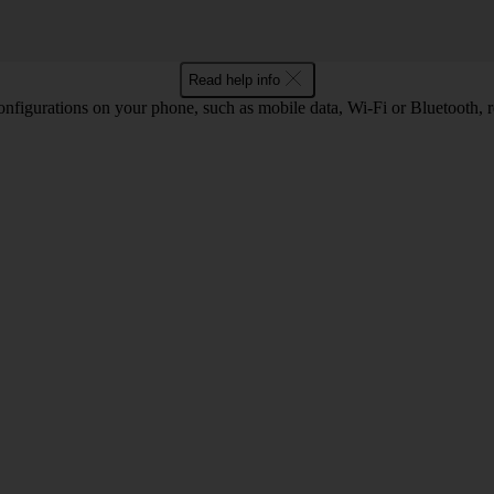
Read help info
nfigurations on your phone, such as mobile data, Wi-Fi or Bluetooth, re