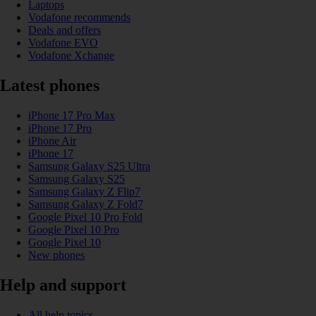
Laptops
Vodafone recommends
Deals and offers
Vodafone EVO
Vodafone Xchange
Latest phones
iPhone 17 Pro Max
iPhone 17 Pro
iPhone Air
iPhone 17
Samsung Galaxy S25 Ultra
Samsung Galaxy S25
Samsung Galaxy Z Flip7
Samsung Galaxy Z Fold7
Google Pixel 10 Pro Fold
Google Pixel 10 Pro
Google Pixel 10
New phones
Help and support
All help topics