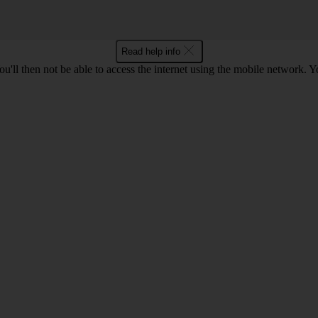
Read help info
u'll then not be able to access the internet using the mobile network. Y