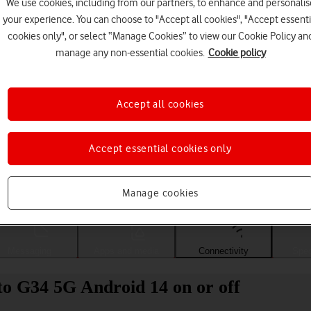
We use cookies, including from our partners, to enhance and personalis
your experience. You can choose to "Accept all cookies", "Accept essenti
cookies only", or select “Manage Cookies” to view our Cookie Policy an
manage any non-essential cookies.
Cookie policy
Accept all cookies
Accept essential cookies only
Choose a help topic
Manage cookies
Messaging
Apps and media
Connectivity
Spec
o G34 5G Android 14 on or off