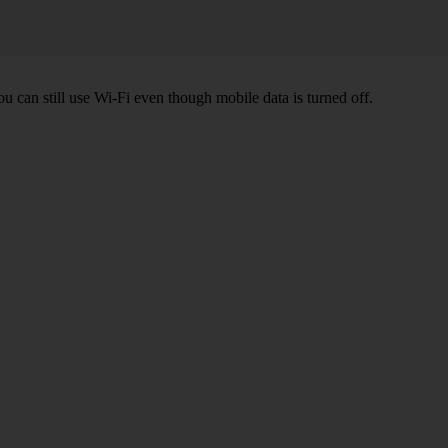
ou can still use Wi-Fi even though mobile data is turned off.