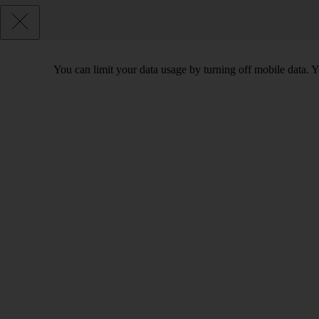
You can limit your data usage by turning off mobile data. Yo