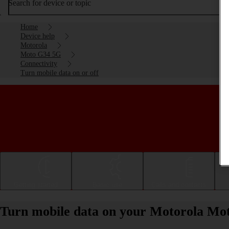
Search for device or topic
Home
Device help
Motorola
Moto G34 5G
Connectivity
Turn mobile data on or off
Getting started
Basic use
Calls and contacts
Turn mobile data on your Motorola Mot