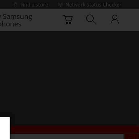
Find a store
Network Status Checker
 Samsung
phones