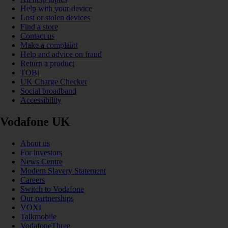
Help with your device
Lost or stolen devices
Find a store
Contact us
Make a complaint
Help and advice on fraud
Return a product
TOBi
UK Charge Checker
Social broadband
Accessibility
Vodafone UK
About us
For investors
News Centre
Modern Slavery Statement
Careers
Switch to Vodafone
Our partnerships
VOXI
Talkmobile
VodafoneThree