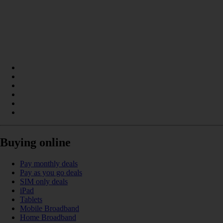
Buying online
Pay monthly deals
Pay as you go deals
SIM only deals
iPad
Tablets
Mobile Broadband
Home Broadband