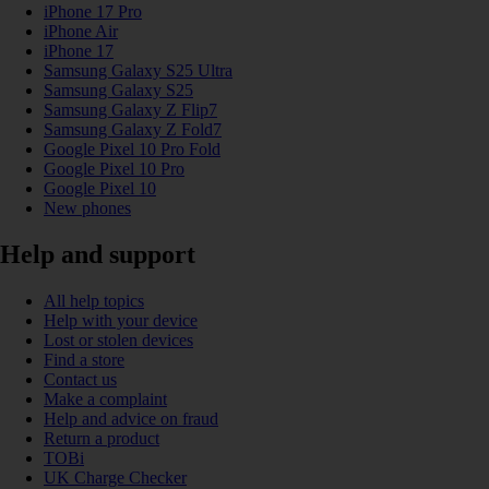
iPhone 17 Pro
iPhone Air
iPhone 17
Samsung Galaxy S25 Ultra
Samsung Galaxy S25
Samsung Galaxy Z Flip7
Samsung Galaxy Z Fold7
Google Pixel 10 Pro Fold
Google Pixel 10 Pro
Google Pixel 10
New phones
Help and support
All help topics
Help with your device
Lost or stolen devices
Find a store
Contact us
Make a complaint
Help and advice on fraud
Return a product
TOBi
UK Charge Checker