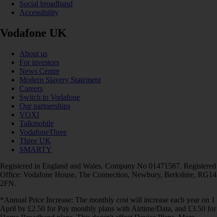
Social broadband
Accessibility
Vodafone UK
About us
For investors
News Centre
Modern Slavery Statement
Careers
Switch to Vodafone
Our partnerships
VOXI
Talkmobile
VodafoneThree
Three UK
SMARTY
Registered in England and Wales. Company No 01471587. Registered
Office: Vodafone House, The Connection, Newbury, Berkshire, RG14
2FN.
*Annual Price Increase: The monthly cost will increase each year on 1
April by £2.50 for Pay monthly plans with Airtime/Data, and £3.50 for