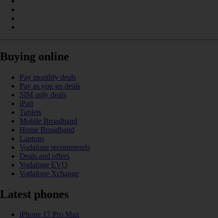
Buying online
Pay monthly deals
Pay as you go deals
SIM only deals
iPad
Tablets
Mobile Broadband
Home Broadband
Laptops
Vodafone recommends
Deals and offers
Vodafone EVO
Vodafone Xchange
Latest phones
iPhone 17 Pro Max