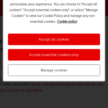
personalise your experience. You can choose to "Accept all
Choose a help topic
cookies", "Accept essential cookies only", or select “Manage
Cookies” to view our Cookie Policy and manage any non-
essential cookies.
Cookie policy
Getting started
Basic use
Calls and contacts
Accept all cookies
Install Twitter on your Motorola Moto G50
Android 11.0
Accept essential cookies only
Manage cookies
Read help info
You need to install Twitter in order to use it on your phone. To install
Twitter, you need to
set up your phone for internet
and
activate your
user account on your phone
.