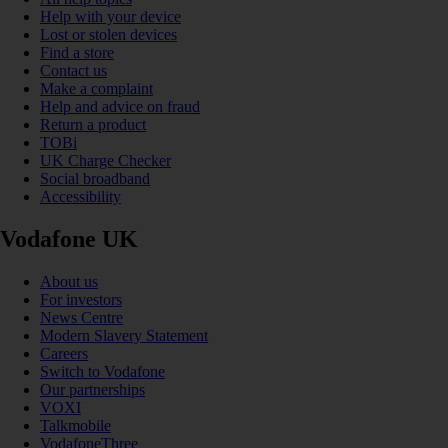
Help with your device
Lost or stolen devices
Find a store
Contact us
Make a complaint
Help and advice on fraud
Return a product
TOBi
UK Charge Checker
Social broadband
Accessibility
Vodafone UK
About us
For investors
News Centre
Modern Slavery Statement
Careers
Switch to Vodafone
Our partnerships
VOXI
Talkmobile
VodafoneThree