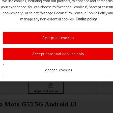
We use cookies, including from our partners, to enhance and personalis
your experience. You can choose to "Accept all cookies", "Accept essenti
cookies only", or select “Manage Cookies” to view our Cookie Policy an
manage any non-essential cookies.
Cookie policy
Accept all cookies
Accept essential cookies only
Choose a help topic
Manage cookies
Messaging
Apps and media
Connectivity
Spec
la Moto G53 5G Android 13