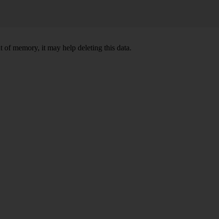
 of memory, it may help deleting this data.