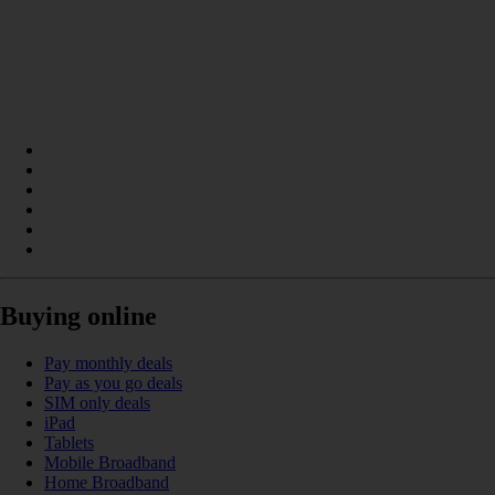
Buying online
Pay monthly deals
Pay as you go deals
SIM only deals
iPad
Tablets
Mobile Broadband
Home Broadband