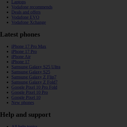
Laptops
Vodafone recommends
Deals and offers
Vodafone EVO
Vodafone Xchange
Latest phones
iPhone 17 Pro Max
iPhone 17 Pro
iPhone Air
iPhone 17
Samsung Galaxy S25 Ultra
Samsung Galaxy S25
Samsung Galaxy Z Flip7
Samsung Galaxy Z Fold7
Google Pixel 10 Pro Fold
Google Pixel 10 Pro
Google Pixel 10
New phones
Help and support
All help topics