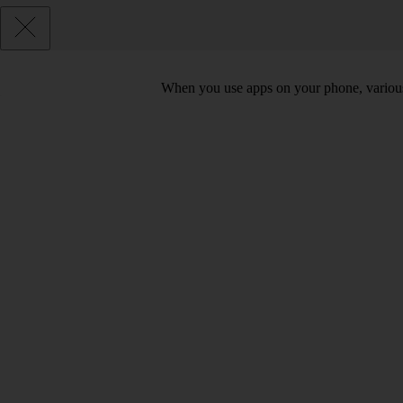
When you use apps on your phone, various d