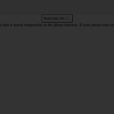
Read help info
ata is stored temporarily in the phone memory. If your phone runs out