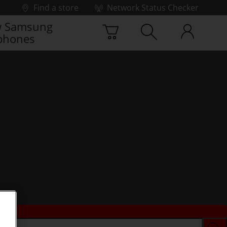
Find a store
Network Status Checker
 Samsung
phones