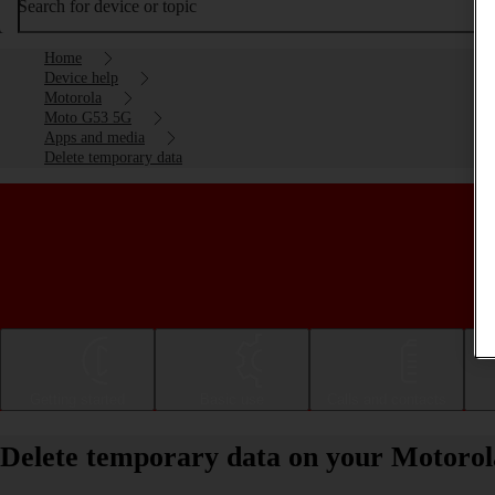
Search for device or topic
Home
Device help
Motorola
Moto G53 5G
Apps and media
Delete temporary data
Getting started
Basic use
Calls and contacts
Delete temporary data on your Motoro