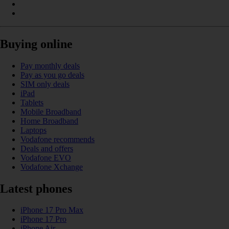
Buying online
Pay monthly deals
Pay as you go deals
SIM only deals
iPad
Tablets
Mobile Broadband
Home Broadband
Laptops
Vodafone recommends
Deals and offers
Vodafone EVO
Vodafone Xchange
Latest phones
iPhone 17 Pro Max
iPhone 17 Pro
iPhone Air