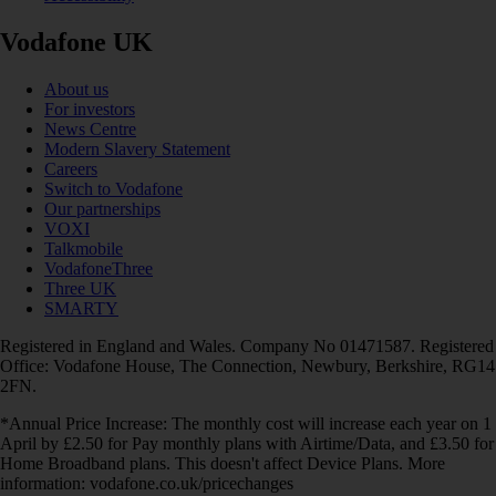
Vodafone UK
About us
For investors
News Centre
Modern Slavery Statement
Careers
Switch to Vodafone
Our partnerships
VOXI
Talkmobile
VodafoneThree
Three UK
SMARTY
Registered in England and Wales. Company No 01471587. Registered
Office: Vodafone House, The Connection, Newbury, Berkshire, RG14
2FN.
*Annual Price Increase: The monthly cost will increase each year on 1
April by £2.50 for Pay monthly plans with Airtime/Data, and £3.50 for
Home Broadband plans. This doesn't affect Device Plans. More
information: vodafone.co.uk/pricechanges