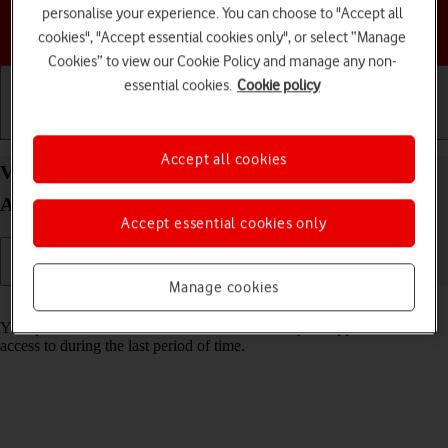
personalise your experience. You can choose to "Accept all
Choose a help topic
cookies", "Accept essential cookies only", or select “Manage
Cookies” to view our Cookie Policy and manage any non-
essential cookies.
Cookie policy
Getting started
Basic use
Calls and contacts
Accept all cookies
View app activity on your Motorola Moto G53 5G
Android 13
Accept essential cookies only
Manage cookies
Read help info
Your phone saves information about what data your apps have had
access to during the last period of time.