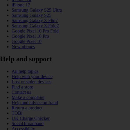
iPhone 17
Samsung Galaxy S25 Ultra
Samsung Galaxy S25
Samsung Galaxy Z Flip7
Samsung Galaxy Z Fold7
Google Pixel 10 Pro Fold
Google Pixel 10 Pro
Google Pixel 10
New phones
Help and support
All help topics
Help with your device
Lost or stolen devices
Find a store
Contact us
Make a complaint
Help and advice on fraud
Return a product
TOBi
UK Charge Checker
Social broadband
Accessibility