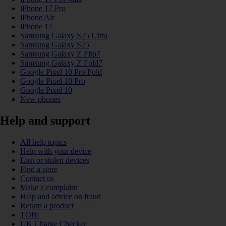
iPhone 17 Pro
iPhone Air
iPhone 17
Samsung Galaxy S25 Ultra
Samsung Galaxy S25
Samsung Galaxy Z Flip7
Samsung Galaxy Z Fold7
Google Pixel 10 Pro Fold
Google Pixel 10 Pro
Google Pixel 10
New phones
Help and support
All help topics
Help with your device
Lost or stolen devices
Find a store
Contact us
Make a complaint
Help and advice on fraud
Return a product
TOBi
UK Charge Checker