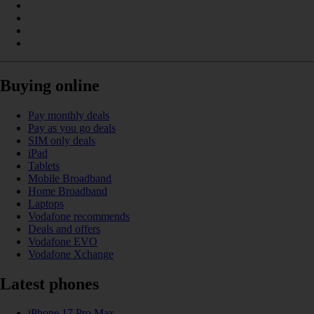
Buying online
Pay monthly deals
Pay as you go deals
SIM only deals
iPad
Tablets
Mobile Broadband
Home Broadband
Laptops
Vodafone recommends
Deals and offers
Vodafone EVO
Vodafone Xchange
Latest phones
iPhone 17 Pro Max