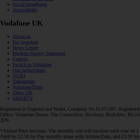
Social broadband
Accessibility
Vodafone UK
About us
For investors
News Centre
Modern Slavery Statement
Careers
Switch to Vodafone
Our partnerships
VOXI
Talkmobile
VodafoneThree
Three UK
SMARTY
Registered in England and Wales. Company No 01471587. Registered
Office: Vodafone House, The Connection, Newbury, Berkshire, RG14
2FN.
*Annual Price Increase: The monthly cost will increase each year on 1
April by £2.50 for Pay monthly plans with Airtime/Data, and £3.50 for