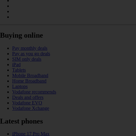
Buying online
Pay monthly deals
Pay as you go deals
SIM only deals
iPad
Tablets
Mobile Broadband
Home Broadband
Laptops
Vodafone recommends
Deals and offers
Vodafone EVO
Vodafone Xchange
Latest phones
iPhone 17 Pro Max