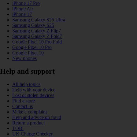
iPhone 17 Pro
iPhone Air
iPhone 17
Samsung Galaxy S25 Ultra
Samsung Galaxy S25
Samsung Galaxy Z Flip7
Samsung Galaxy Z Fold7
Google Pixel 10 Pro Fold
Google Pixel 10 Pro
Google Pixel 10
New phones
Help and support
All help topics
Help with your device
Lost or stolen devices
Find a store
Contact us
Make a complaint
Help and advice on fraud
Return a product
TOBi
UK Charge Checker