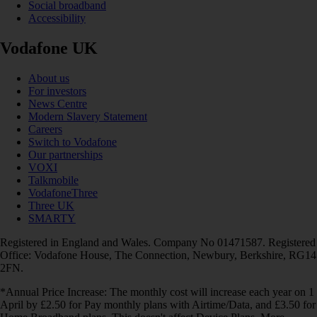
Social broadband
Accessibility
Vodafone UK
About us
For investors
News Centre
Modern Slavery Statement
Careers
Switch to Vodafone
Our partnerships
VOXI
Talkmobile
VodafoneThree
Three UK
SMARTY
Registered in England and Wales. Company No 01471587. Registered
Office: Vodafone House, The Connection, Newbury, Berkshire, RG14
2FN.
*Annual Price Increase: The monthly cost will increase each year on 1
April by £2.50 for Pay monthly plans with Airtime/Data, and £3.50 for