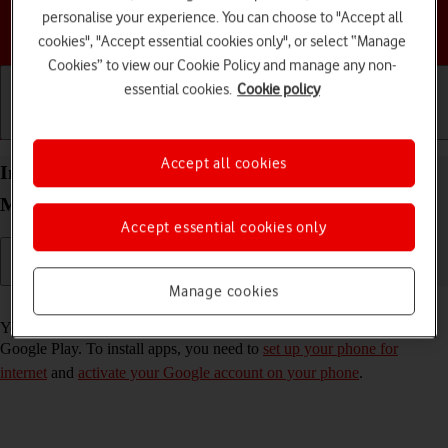
personalise your experience. You can choose to "Accept all
Choose a help topic
cookies", "Accept essential cookies only", or select “Manage
Cookies” to view our Cookie Policy and manage any non-
essential cookies.
Cookie policy
Getting started
Basic use
Calls and contacts
Accept all cookies
Install apps from Google Play on your Motorola
Moto G62 5G Android 12.0
Accept essential cookies only
Manage cookies
Read help info
You can add new functions to your phone by installing apps from
Google Play. To install apps, you need to
set up your phone for
internet
and
activate your Google account on your phone
.