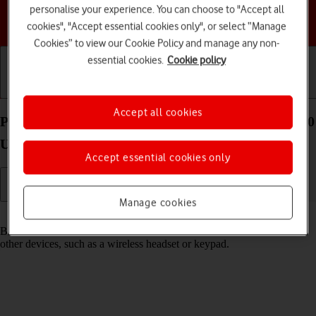
personalise your experience. You can choose to "Accept all
Choose a help topic
cookies", "Accept essential cookies only", or select “Manage
Cookies” to view our Cookie Policy and manage any non-
essential cookies.
Cookie policy
Getting started
Basic use
Calls and contacts
Accept all cookies
Pair a Bluetooth device with your Motorola Razr 50
Ultra Android 14
Accept essential cookies only
Manage cookies
Read help info
Bluetooth is a wireless connection which can be used to connect to
other devices, such as a wireless headset or keypad.