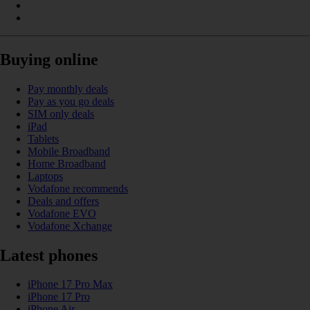
Buying online
Pay monthly deals
Pay as you go deals
SIM only deals
iPad
Tablets
Mobile Broadband
Home Broadband
Laptops
Vodafone recommends
Deals and offers
Vodafone EVO
Vodafone Xchange
Latest phones
iPhone 17 Pro Max
iPhone 17 Pro
iPhone Air