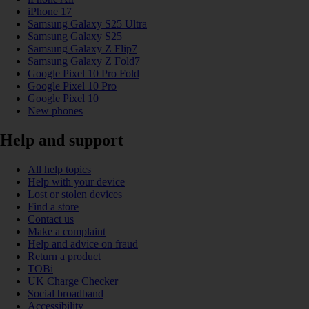
iPhone 17
Samsung Galaxy S25 Ultra
Samsung Galaxy S25
Samsung Galaxy Z Flip7
Samsung Galaxy Z Fold7
Google Pixel 10 Pro Fold
Google Pixel 10 Pro
Google Pixel 10
New phones
Help and support
All help topics
Help with your device
Lost or stolen devices
Find a store
Contact us
Make a complaint
Help and advice on fraud
Return a product
TOBi
UK Charge Checker
Social broadband
Accessibility