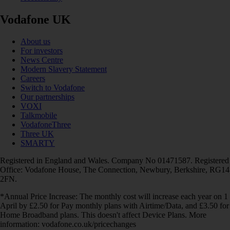
Vodafone UK
About us
For investors
News Centre
Modern Slavery Statement
Careers
Switch to Vodafone
Our partnerships
VOXI
Talkmobile
VodafoneThree
Three UK
SMARTY
Registered in England and Wales. Company No 01471587. Registered
Office: Vodafone House, The Connection, Newbury, Berkshire, RG14
2FN.
*Annual Price Increase: The monthly cost will increase each year on 1
April by £2.50 for Pay monthly plans with Airtime/Data, and £3.50 for
Home Broadband plans. This doesn't affect Device Plans. More
information: vodafone.co.uk/pricechanges