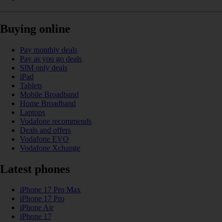
Buying online
Pay monthly deals
Pay as you go deals
SIM only deals
iPad
Tablets
Mobile Broadband
Home Broadband
Laptops
Vodafone recommends
Deals and offers
Vodafone EVO
Vodafone Xchange
Latest phones
iPhone 17 Pro Max
iPhone 17 Pro
iPhone Air
iPhone 17