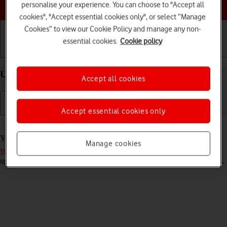
Choose a help topic
personalise your experience. You can choose to "Accept all
cookies", "Accept essential cookies only", or select “Manage
Cookies” to view our Cookie Policy and manage any non-
essential cookies.
Cookie policy
Getting started
Basic use
Calls and contacts
Use Gmail on your OPPO A54s Android 11.0
Accept all cookies
Accept essential cookies only
Read help info
You can use Gmail on your phone. To use Gmail, you need to
set up
Manage cookies
your phone for internet
. Please note that the developer continuously
updates the app which means that it may differ from these instructions.