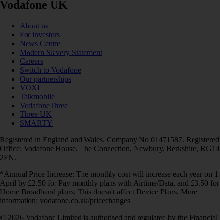
Vodafone UK
About us
For investors
News Centre
Modern Slavery Statement
Careers
Switch to Vodafone
Our partnerships
VOXI
Talkmobile
VodafoneThree
Three UK
SMARTY
Registered in England and Wales. Company No 01471587. Registered
Office: Vodafone House, The Connection, Newbury, Berkshire, RG14
2FN.
*Annual Price Increase: The monthly cost will increase each year on 1
April by £2.50 for Pay monthly plans with Airtime/Data, and £3.50 for
Home Broadband plans. This doesn't affect Device Plans. More
information: vodafone.co.uk/pricechanges
© 2026 Vodafone Limited is authorised and regulated by the Financial