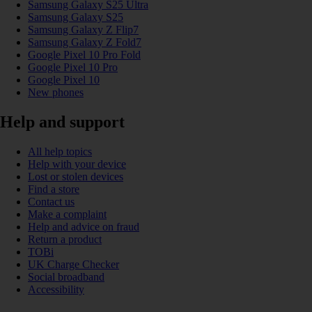
Samsung Galaxy S25 Ultra
Samsung Galaxy S25
Samsung Galaxy Z Flip7
Samsung Galaxy Z Fold7
Google Pixel 10 Pro Fold
Google Pixel 10 Pro
Google Pixel 10
New phones
Help and support
All help topics
Help with your device
Lost or stolen devices
Find a store
Contact us
Make a complaint
Help and advice on fraud
Return a product
TOBi
UK Charge Checker
Social broadband
Accessibility