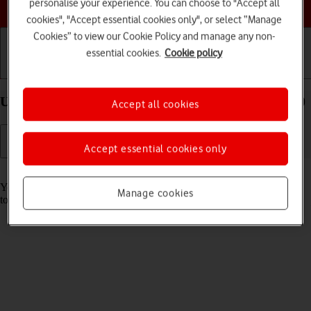
Choose a help topic
personalise your experience. You can choose to "Accept all
cookies", "Accept essential cookies only", or select “Manage
Cookies” to view our Cookie Policy and manage any non-
essential cookies.
Cookie policy
Getting started
Basic use
Calls and contacts
Use music player on your OPPO A54s Android 11.0
Accept all cookies
Accept essential cookies only
Read help info
You can use the music player to play audio files you have transferred
Manage cookies
to your phone.