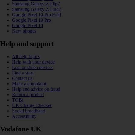
Samsung Galaxy Z Flip7
Samsung Galaxy Z Fold7
Google Pixel 10 Pro Fold
Google Pixel 10 Pro
Google Pixel 10
New phones
Help and support
All help topics
Help with your device
Lost or stolen devices
Find a store
Contact us
Make a complaint
Help and advice on fraud
Return a product
TOBi
UK Charge Checker
Social broadband
Accessibility
Vodafone UK