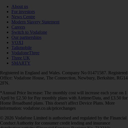
About us
For investors
News Centre
Modern Slavery Statement
Careers
Switch to Vodafone
Our partnerships
VOXI
Talkmobile
VodafoneThree
Three UK
SMARTY
Registered in England and Wales. Company No 01471587. Registered
Office: Vodafone House, The Connection, Newbury, Berkshire, RG14
2FN.
*Annual Price Increase: The monthly cost will increase each year on 1
April by £2.50 for Pay monthly plans with Airtime/Data, and £3.50 for
Home Broadband plans. This doesn't affect Device Plans. More
information: vodafone.co.uk/pricechanges
© 2026 Vodafone Limited is authorised and regulated by the Financial
Conduct Authority for consumer credit lending and insurance