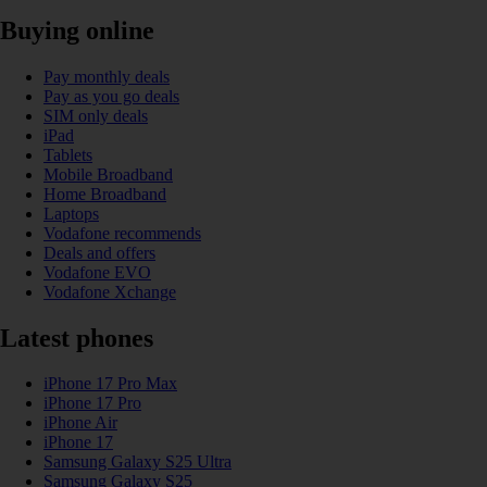
Buying online
Pay monthly deals
Pay as you go deals
SIM only deals
iPad
Tablets
Mobile Broadband
Home Broadband
Laptops
Vodafone recommends
Deals and offers
Vodafone EVO
Vodafone Xchange
Latest phones
iPhone 17 Pro Max
iPhone 17 Pro
iPhone Air
iPhone 17
Samsung Galaxy S25 Ultra
Samsung Galaxy S25