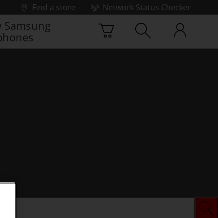
Find a store
Network Status Checker
 Samsung
phones