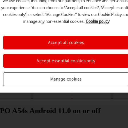
We use cookies, including from our partners, to enhance and personalis
your experience. You can choose to "Accept all cookies", "Accept essenti
cookies only", or select “Manage Cookies” to view our Cookie Policy an
manage any non-essential cookies.
Cookie policy
Accept all cookies
Accept essential cookies only
Choose a help topic
Manage cookies
Messaging
Apps and media
Connectivity
Spec
PO A54s Android 11.0 on or off