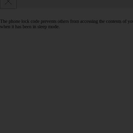
The phone lock code prevents others from accessing the contents of yo
when it has been in sleep mode.