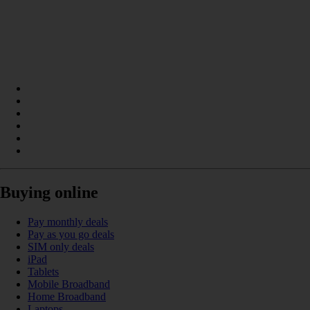
Buying online
Pay monthly deals
Pay as you go deals
SIM only deals
iPad
Tablets
Mobile Broadband
Home Broadband
Laptops