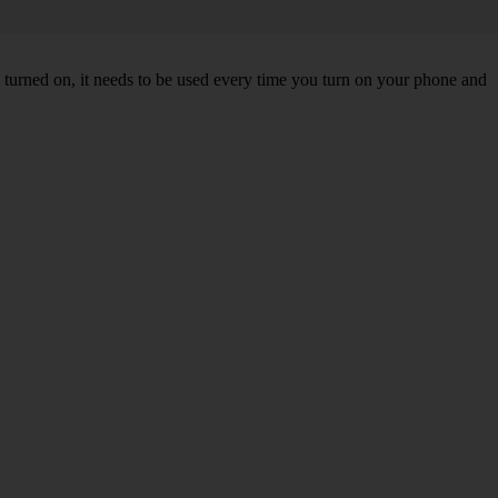
turned on, it needs to be used every time you turn on your phone and