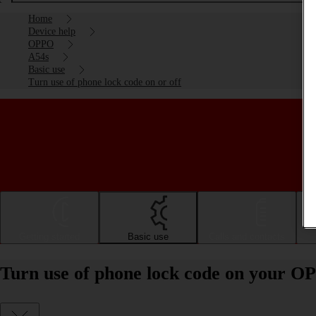
Home
Device help
OPPO
A54s
Basic use
Turn use of phone lock code on or off
Getting started
Basic use
Calls and contacts
Turn use of phone lock code on your OP