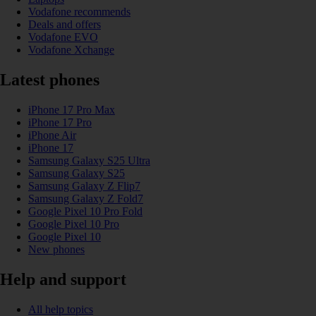
Vodafone recommends
Deals and offers
Vodafone EVO
Vodafone Xchange
Latest phones
iPhone 17 Pro Max
iPhone 17 Pro
iPhone Air
iPhone 17
Samsung Galaxy S25 Ultra
Samsung Galaxy S25
Samsung Galaxy Z Flip7
Samsung Galaxy Z Fold7
Google Pixel 10 Pro Fold
Google Pixel 10 Pro
Google Pixel 10
New phones
Help and support
All help topics