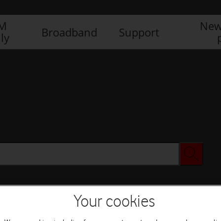
IM
New
Broadband
Support
ly
Your cookies