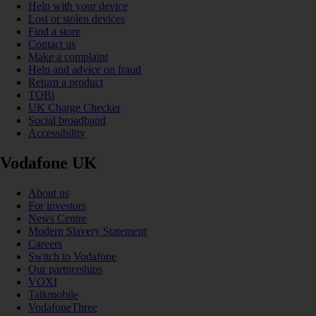
Help with your device
Lost or stolen devices
Find a store
Contact us
Make a complaint
Help and advice on fraud
Return a product
TOBi
UK Charge Checker
Social broadband
Accessibility
Vodafone UK
About us
For investors
News Centre
Modern Slavery Statement
Careers
Switch to Vodafone
Our partnerships
VOXI
Talkmobile
VodafoneThree