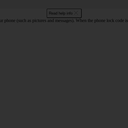
Read help info
ur phone (such as pictures and messages). When the phone lock code is 