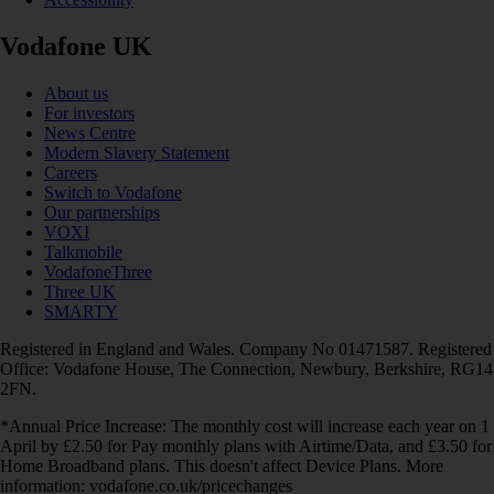
Vodafone UK
About us
For investors
News Centre
Modern Slavery Statement
Careers
Switch to Vodafone
Our partnerships
VOXI
Talkmobile
VodafoneThree
Three UK
SMARTY
Registered in England and Wales. Company No 01471587. Registered
Office: Vodafone House, The Connection, Newbury, Berkshire, RG14
2FN.
*Annual Price Increase: The monthly cost will increase each year on 1
April by £2.50 for Pay monthly plans with Airtime/Data, and £3.50 for
Home Broadband plans. This doesn't affect Device Plans. More
information: vodafone.co.uk/pricechanges