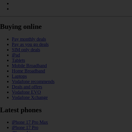
Buying online
Pay monthly deals
Pay as you go deals
SIM only deals
iPad
Tablets
Mobile Broadband
Home Broadband
Laptops
Vodafone recommends
Deals and offers
Vodafone EVO
Vodafone Xchange
Latest phones
iPhone 17 Pro Max
iPhone 17 Pro