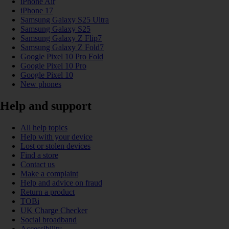
iPhone Air
iPhone 17
Samsung Galaxy S25 Ultra
Samsung Galaxy S25
Samsung Galaxy Z Flip7
Samsung Galaxy Z Fold7
Google Pixel 10 Pro Fold
Google Pixel 10 Pro
Google Pixel 10
New phones
Help and support
All help topics
Help with your device
Lost or stolen devices
Find a store
Contact us
Make a complaint
Help and advice on fraud
Return a product
TOBi
UK Charge Checker
Social broadband
Accessibility