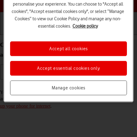
Choose a help topic
personalise your experience. You can choose to "Accept all
cookies", "Accept essential cookies only", or select “Manage
Cookies” to view our Cookie Policy and manage any non-
essential cookies.
Cookie policy
Getting started
Basic use
Calls and contacts
Copy contacts from social networks and email
Accept all cookies
accounts to your OPPO A54s Android 11.0
Accept essential cookies only
Read help info
Manage cookies
You can copy the contacts from your social networks and email
accounts to the address book. To copy your contacts, you need to
set
up your phone for internet
.