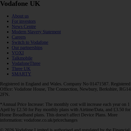
Vodafone UK
About us
For investors
News Centre
Modern Slavery Statement
Careers
Switch to Vodafone
Our partnerships
VOXI
Talkmobile
VodafoneThree
Three UK
SMARTY
Registered in England and Wales. Company No 01471587. Registered
Office: Vodafone House, The Connection, Newbury, Berkshire, RG14
2FN.
*Annual Price Increase: The monthly cost will increase each year on 1
April by £2.50 for Pay monthly plans with Airtime/Data, and £3.50 for
Home Broadband plans. This doesn't affect Device Plans. More
information: vodafone.co.uk/pricechanges
© 2026 Vodafone Limited is authorised and regulated by the Financial