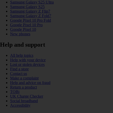
Samsung Galaxy S25 Ultra
Samsung Galaxy S25
Samsung Galaxy Z Flip7
Samsung Galaxy Z Fold7
Google Pixel 10 Pro Fold
Google Pixel 10 Pro
Google Pixel 10
New phones
Help and support
All help topics
Help with your device
Lost or stolen devices
Find a store
Contact us
Make a complaint
Help and advice on fraud
Return a product
TOBi
UK Charge Checker
Social broadband
Accessibility