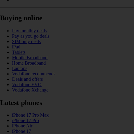
Buying online
Pay monthly deals
Pay as you go deals
SIM only deals
iPad
Tablets
Mobile Broadband
Home Broadband
Laptops
Vodafone recommends
Deals and offers
Vodafone EVO
Vodafone Xchange
Latest phones
iPhone 17 Pro Max
iPhone 17 Pro
iPhone Air
iPhone 17