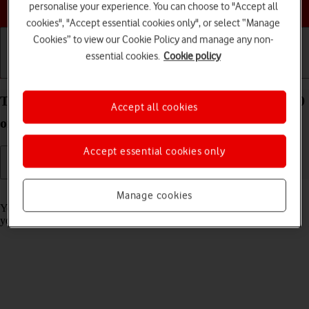
Choose a help topic
personalise your experience. You can choose to "Accept all
cookies", "Accept essential cookies only", or select “Manage
Cookies” to view our Cookie Policy and manage any non-
essential cookies.
Cookie policy
Getting started
Basic use
Calls and contacts
Turn call barring on your OPPO A54s Android 11.0
Accept all cookies
on or off
Accept essential cookies only
Read help info
Manage cookies
You can block certain types of calls such as incoming calls when
you're abroad.