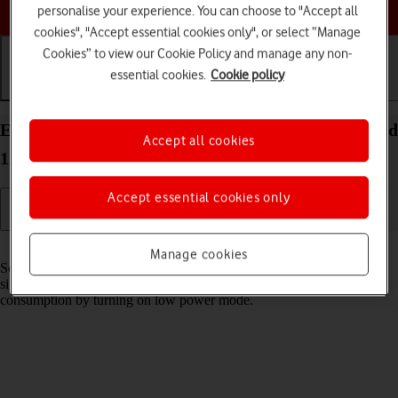
Choose a help topic
personalise your experience. You can choose to "Accept all
cookies", "Accept essential cookies only", or select “Manage
Cookies” to view our Cookie Policy and manage any non-
essential cookies.
Cookie policy
Getting started
Basic use
Calls and contacts
Extend the battery life on your OPPO A54s Android
Accept all cookies
11.0
Accept essential cookies only
Read help info
Manage cookies
Some functions on your phone use a lot of power and therefore
significantly reduce the battery life. You can reduce the power
consumption by turning on low power mode.