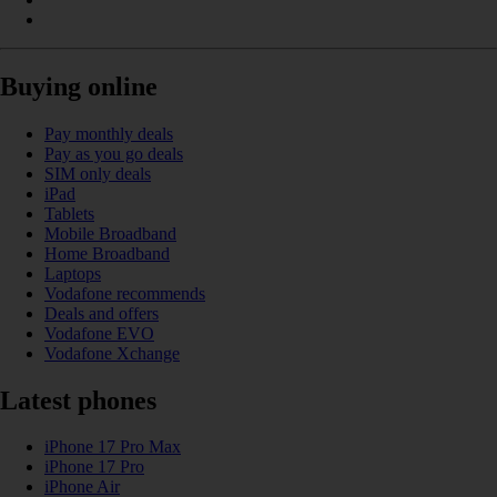
Buying online
Pay monthly deals
Pay as you go deals
SIM only deals
iPad
Tablets
Mobile Broadband
Home Broadband
Laptops
Vodafone recommends
Deals and offers
Vodafone EVO
Vodafone Xchange
Latest phones
iPhone 17 Pro Max
iPhone 17 Pro
iPhone Air