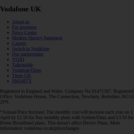
Vodafone UK
About us
For investors
News Centre
Modern Slavery Statement
Careers
Switch to Vodafone
Our partnerships
VOXI
Talkmobile
VodafoneThree
Three UK
SMARTY
Registered in England and Wales. Company No 01471587. Registered
Office: Vodafone House, The Connection, Newbury, Berkshire, RG14
2FN.
*Annual Price Increase: The monthly cost will increase each year on 1
April by £2.50 for Pay monthly plans with Airtime/Data, and £3.50 for
Home Broadband plans. This doesn't affect Device Plans. More
information: vodafone.co.uk/pricechanges