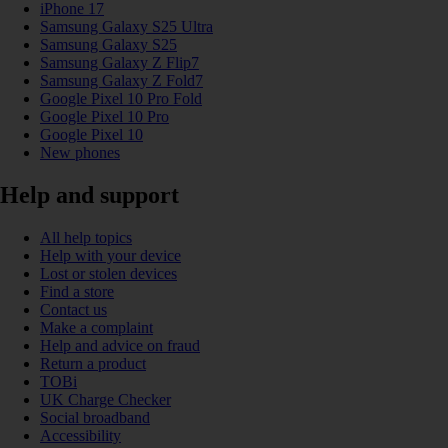
iPhone 17
Samsung Galaxy S25 Ultra
Samsung Galaxy S25
Samsung Galaxy Z Flip7
Samsung Galaxy Z Fold7
Google Pixel 10 Pro Fold
Google Pixel 10 Pro
Google Pixel 10
New phones
Help and support
All help topics
Help with your device
Lost or stolen devices
Find a store
Contact us
Make a complaint
Help and advice on fraud
Return a product
TOBi
UK Charge Checker
Social broadband
Accessibility