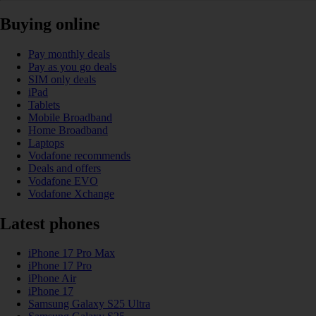
Buying online
Pay monthly deals
Pay as you go deals
SIM only deals
iPad
Tablets
Mobile Broadband
Home Broadband
Laptops
Vodafone recommends
Deals and offers
Vodafone EVO
Vodafone Xchange
Latest phones
iPhone 17 Pro Max
iPhone 17 Pro
iPhone Air
iPhone 17
Samsung Galaxy S25 Ultra