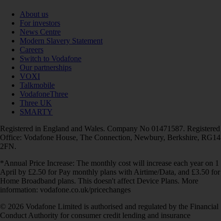
About us
For investors
News Centre
Modern Slavery Statement
Careers
Switch to Vodafone
Our partnerships
VOXI
Talkmobile
VodafoneThree
Three UK
SMARTY
Registered in England and Wales. Company No 01471587. Registered
Office: Vodafone House, The Connection, Newbury, Berkshire, RG14
2FN.
*Annual Price Increase: The monthly cost will increase each year on 1
April by £2.50 for Pay monthly plans with Airtime/Data, and £3.50 for
Home Broadband plans. This doesn't affect Device Plans. More
information: vodafone.co.uk/pricechanges
© 2026 Vodafone Limited is authorised and regulated by the Financial
Conduct Authority for consumer credit lending and insurance