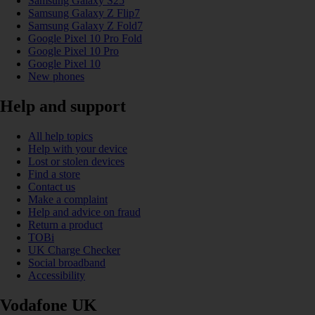
Samsung Galaxy S25
Samsung Galaxy Z Flip7
Samsung Galaxy Z Fold7
Google Pixel 10 Pro Fold
Google Pixel 10 Pro
Google Pixel 10
New phones
Help and support
All help topics
Help with your device
Lost or stolen devices
Find a store
Contact us
Make a complaint
Help and advice on fraud
Return a product
TOBi
UK Charge Checker
Social broadband
Accessibility
Vodafone UK