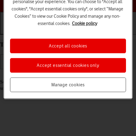
Choose a help topic
personalise your experience. You can choose to "Accept all
cookies", "Accept essential cookies only", or select “Manage
Cookies” to view our Cookie Policy and manage any non-
essential cookies.
Cookie policy
Getting started
Basic use
Calls and contacts
Turn your OPPO A54s Android 11.0 on and off
Accept all cookies
Accept essential cookies only
Read help info
See how to turn your phone on and off. To use mobile network
Manage cookies
services on your phone, you need to
insert your SIM into your phone
.