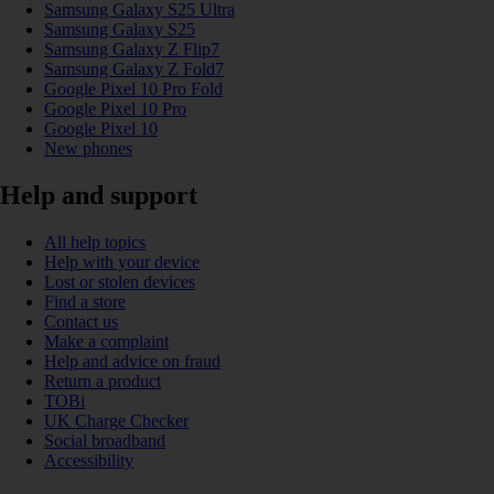
Samsung Galaxy S25 Ultra
Samsung Galaxy S25
Samsung Galaxy Z Flip7
Samsung Galaxy Z Fold7
Google Pixel 10 Pro Fold
Google Pixel 10 Pro
Google Pixel 10
New phones
Help and support
All help topics
Help with your device
Lost or stolen devices
Find a store
Contact us
Make a complaint
Help and advice on fraud
Return a product
TOBi
UK Charge Checker
Social broadband
Accessibility