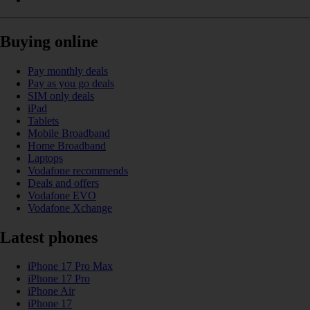
Buying online
Pay monthly deals
Pay as you go deals
SIM only deals
iPad
Tablets
Mobile Broadband
Home Broadband
Laptops
Vodafone recommends
Deals and offers
Vodafone EVO
Vodafone Xchange
Latest phones
iPhone 17 Pro Max
iPhone 17 Pro
iPhone Air
iPhone 17