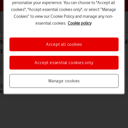
Choose a help topic
personalise your experience. You can choose to "Accept all
cookies", "Accept essential cookies only", or select “Manage
Cookies” to view our Cookie Policy and manage any non-
essential cookies.
Cookie policy
Getting started
Basic use
Calls and contacts
Select message tone on your OPPO A57 4G Android
Accept all cookies
12.0
Accept essential cookies only
Read help info
Manage cookies
You can select the message tone you want to hear when you get a
message.