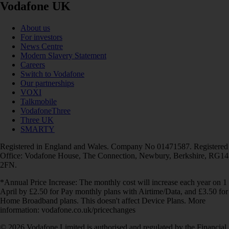
Vodafone UK
About us
For investors
News Centre
Modern Slavery Statement
Careers
Switch to Vodafone
Our partnerships
VOXI
Talkmobile
VodafoneThree
Three UK
SMARTY
Registered in England and Wales. Company No 01471587. Registered
Office: Vodafone House, The Connection, Newbury, Berkshire, RG14
2FN.
*Annual Price Increase: The monthly cost will increase each year on 1
April by £2.50 for Pay monthly plans with Airtime/Data, and £3.50 for
Home Broadband plans. This doesn't affect Device Plans. More
information: vodafone.co.uk/pricechanges
© 2026 Vodafone Limited is authorised and regulated by the Financial