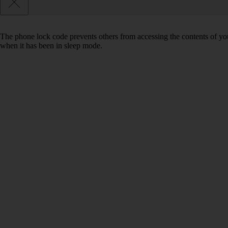
The phone lock code prevents others from accessing the contents of yo
when it has been in sleep mode.