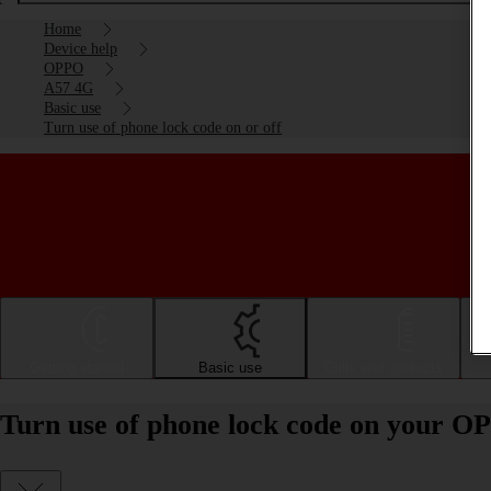
Home
Device help
OPPO
A57 4G
Basic use
Turn use of phone lock code on or off
Getting started
Basic use
Calls and contacts
Turn use of phone lock code on your O