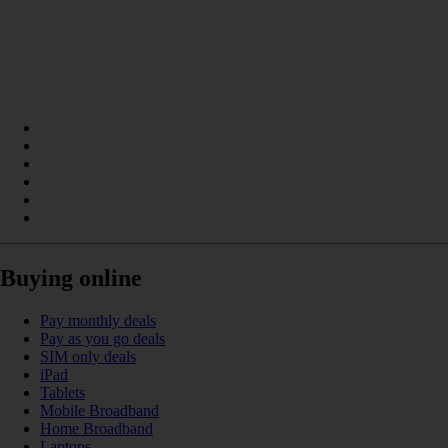
Buying online
Pay monthly deals
Pay as you go deals
SIM only deals
iPad
Tablets
Mobile Broadband
Home Broadband
Laptops