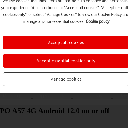
We use cookies, including from our partners, to enhance and personalis
your experience. You can choose to "Accept all cookies", "Accept essenti
cookies only", or select “Manage Cookies” to view our Cookie Policy an
manage any non-essential cookies.
Cookie policy
Accept all cookies
Accept essential cookies only
Choose a help topic
Manage cookies
Messaging
Apps and media
Connectivity
Spec
PPO A57 4G Android 12.0 on or off