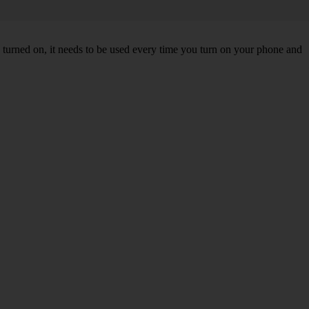
turned on, it needs to be used every time you turn on your phone and