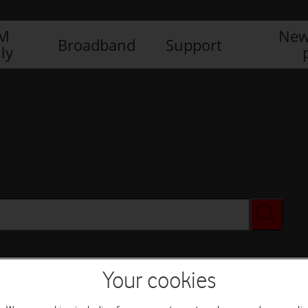
IM
New
Broadband
Support
ly
Your cookies