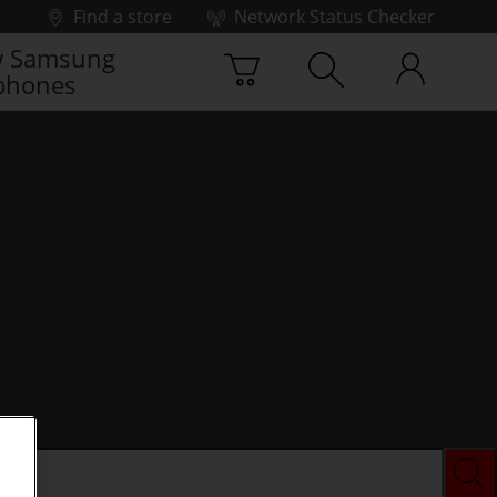
Find a store
Network Status Checker
 Samsung
phones