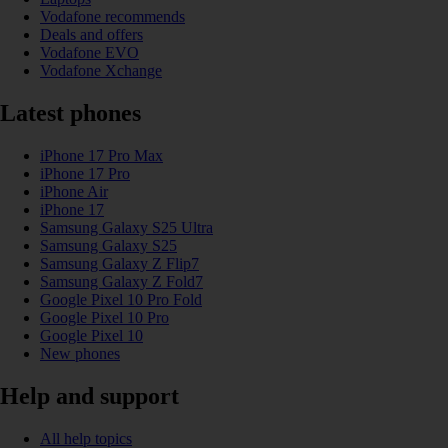
Vodafone recommends
Deals and offers
Vodafone EVO
Vodafone Xchange
Latest phones
iPhone 17 Pro Max
iPhone 17 Pro
iPhone Air
iPhone 17
Samsung Galaxy S25 Ultra
Samsung Galaxy S25
Samsung Galaxy Z Flip7
Samsung Galaxy Z Fold7
Google Pixel 10 Pro Fold
Google Pixel 10 Pro
Google Pixel 10
New phones
Help and support
All help topics