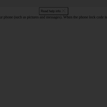
Read help info
ur phone (such as pictures and messages). When the phone lock code is 