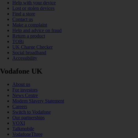
Help with your device
Lost or stolen devices
Find a store
Contact us
Make a complaint
Help and advice on fraud
Return a product
TOBi
UK Charge Checker
Social broadband
Accessibility
Vodafone UK
About us
For investors
News Centre
Modern Slavery Statement
Careers
Switch to Vodafone
Our partnerships
VOXI
Talkmobile
VodafoneThree