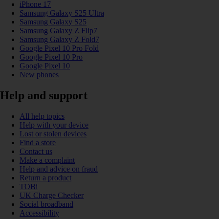
iPhone 17
Samsung Galaxy S25 Ultra
Samsung Galaxy S25
Samsung Galaxy Z Flip7
Samsung Galaxy Z Fold7
Google Pixel 10 Pro Fold
Google Pixel 10 Pro
Google Pixel 10
New phones
Help and support
All help topics
Help with your device
Lost or stolen devices
Find a store
Contact us
Make a complaint
Help and advice on fraud
Return a product
TOBi
UK Charge Checker
Social broadband
Accessibility