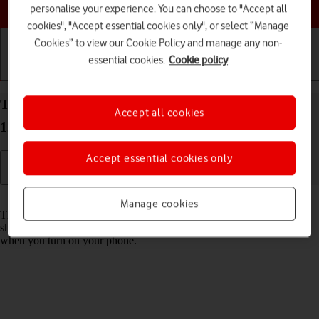
Choose a help topic
personalise your experience. You can choose to "Accept all
cookies", "Accept essential cookies only", or select “Manage
Cookies” to view our Cookie Policy and manage any non-
essential cookies.
Cookie policy
Getting started
Basic use
Calls and contacts
Turn use of PIN on your OPPO A57 4G Android
Accept all cookies
12.0 on or off
Accept essential cookies only
Read help info
Manage cookies
The PIN protects your SIM from unauthorised use if your phone
should get stolen. If use of PIN is turned on, it needs to be keyed in
when you turn on your phone.