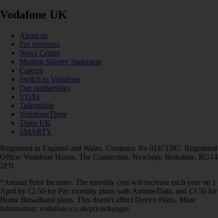
Vodafone UK
About us
For investors
News Centre
Modern Slavery Statement
Careers
Switch to Vodafone
Our partnerships
VOXI
Talkmobile
VodafoneThree
Three UK
SMARTY
Registered in England and Wales. Company No 01471587. Registered
Office: Vodafone House, The Connection, Newbury, Berkshire, RG14
2FN.
*Annual Price Increase: The monthly cost will increase each year on 1
April by £2.50 for Pay monthly plans with Airtime/Data, and £3.50 for
Home Broadband plans. This doesn't affect Device Plans. More
information: vodafone.co.uk/pricechanges