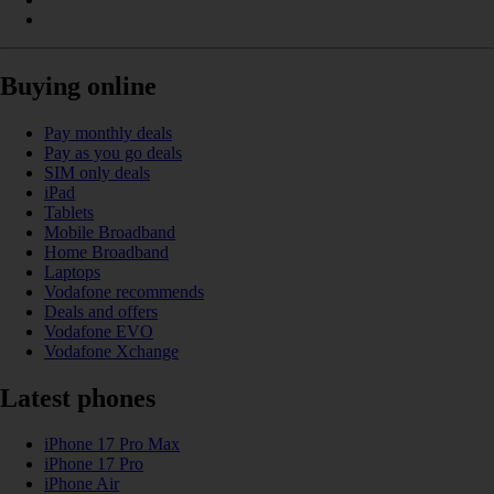
Buying online
Pay monthly deals
Pay as you go deals
SIM only deals
iPad
Tablets
Mobile Broadband
Home Broadband
Laptops
Vodafone recommends
Deals and offers
Vodafone EVO
Vodafone Xchange
Latest phones
iPhone 17 Pro Max
iPhone 17 Pro
iPhone Air