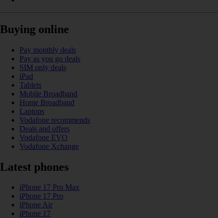
Buying online
Pay monthly deals
Pay as you go deals
SIM only deals
iPad
Tablets
Mobile Broadband
Home Broadband
Laptops
Vodafone recommends
Deals and offers
Vodafone EVO
Vodafone Xchange
Latest phones
iPhone 17 Pro Max
iPhone 17 Pro
iPhone Air
iPhone 17