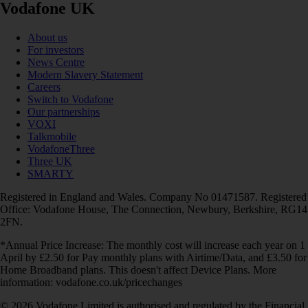
Vodafone UK
About us
For investors
News Centre
Modern Slavery Statement
Careers
Switch to Vodafone
Our partnerships
VOXI
Talkmobile
VodafoneThree
Three UK
SMARTY
Registered in England and Wales. Company No 01471587. Registered
Office: Vodafone House, The Connection, Newbury, Berkshire, RG14
2FN.
*Annual Price Increase: The monthly cost will increase each year on 1
April by £2.50 for Pay monthly plans with Airtime/Data, and £3.50 for
Home Broadband plans. This doesn't affect Device Plans. More
information: vodafone.co.uk/pricechanges
© 2026 Vodafone Limited is authorised and regulated by the Financial