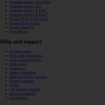
Samsung Galaxy S25 Ultra
Samsung Galaxy S25
Samsung Galaxy Z Flip7
Samsung Galaxy Z Fold7
Google Pixel 10 Pro Fold
Google Pixel 10 Pro
Google Pixel 10
New phones
Help and support
All help topics
Help with your device
Lost or stolen devices
Find a store
Contact us
Make a complaint
Help and advice on fraud
Return a product
TOBi
UK Charge Checker
Social broadband
Accessibility