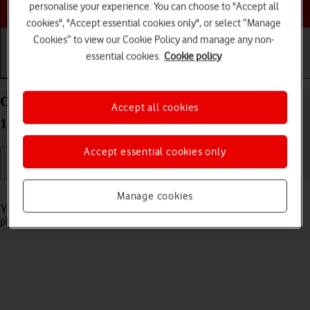
Choose a help topic
personalise your experience. You can choose to "Accept all
cookies", "Accept essential cookies only", or select “Manage
Cookies” to view our Cookie Policy and manage any non-
essential cookies.
Cookie policy
Getting started
Basic use
Calls and contacts
Charge the battery in your OPPO A57 4G Android
Accept all cookies
12.0
Accept essential cookies only
Read help info
Manage cookies
You should charge the phone battery regularly to ensure that your
phone is always ready for use.