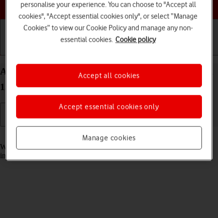
Choose a help topic
personalise your experience. You can choose to "Accept all
cookies", "Accept essential cookies only", or select “Manage
Cookies” to view our Cookie Policy and manage any non-
essential cookies.
Cookie policy
Getting started
Basic use
Calls and contacts
Answer a call on your OPPO Find N2 Flip Android
Accept all cookies
13
Accept essential cookies only
Read help info
Manage cookies
When you receive a call, you can either answer the call or silence the
incoming call alert.