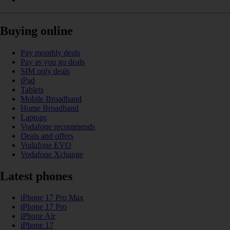
Buying online
Pay monthly deals
Pay as you go deals
SIM only deals
iPad
Tablets
Mobile Broadband
Home Broadband
Laptops
Vodafone recommends
Deals and offers
Vodafone EVO
Vodafone Xchange
Latest phones
iPhone 17 Pro Max
iPhone 17 Pro
iPhone Air
iPhone 17