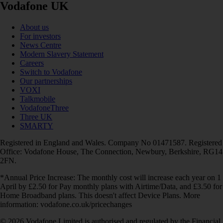
Vodafone UK
About us
For investors
News Centre
Modern Slavery Statement
Careers
Switch to Vodafone
Our partnerships
VOXI
Talkmobile
VodafoneThree
Three UK
SMARTY
Registered in England and Wales. Company No 01471587. Registered
Office: Vodafone House, The Connection, Newbury, Berkshire, RG14
2FN.
*Annual Price Increase: The monthly cost will increase each year on 1
April by £2.50 for Pay monthly plans with Airtime/Data, and £3.50 for
Home Broadband plans. This doesn't affect Device Plans. More
information: vodafone.co.uk/pricechanges
© 2026 Vodafone Limited is authorised and regulated by the Financial