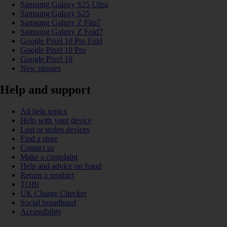
Samsung Galaxy S25 Ultra
Samsung Galaxy S25
Samsung Galaxy Z Flip7
Samsung Galaxy Z Fold7
Google Pixel 10 Pro Fold
Google Pixel 10 Pro
Google Pixel 10
New phones
Help and support
All help topics
Help with your device
Lost or stolen devices
Find a store
Contact us
Make a complaint
Help and advice on fraud
Return a product
TOBi
UK Charge Checker
Social broadband
Accessibility