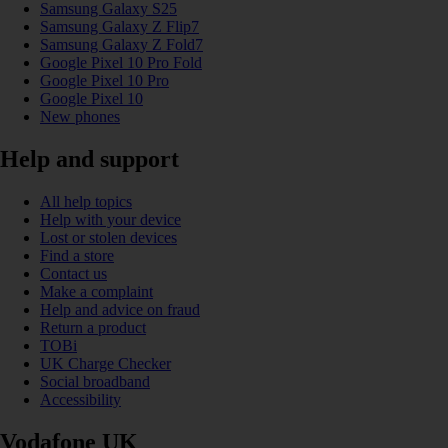
Samsung Galaxy S25
Samsung Galaxy Z Flip7
Samsung Galaxy Z Fold7
Google Pixel 10 Pro Fold
Google Pixel 10 Pro
Google Pixel 10
New phones
Help and support
All help topics
Help with your device
Lost or stolen devices
Find a store
Contact us
Make a complaint
Help and advice on fraud
Return a product
TOBi
UK Charge Checker
Social broadband
Accessibility
Vodafone UK