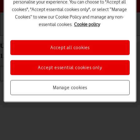
Choose a help topic
personalise your experience. You can choose to "Accept all
cookies", "Accept essential cookies only", or select “Manage
Cookies” to view our Cookie Policy and manage any non-
essential cookies.
Cookie policy
Getting started
Basic use
Calls and contacts
Use camera on your OPPO Find X3 Neo Android
Accept all cookies
11.0
Accept essential cookies only
Read help info
Manage cookies
You can take pictures with your phone's camera.