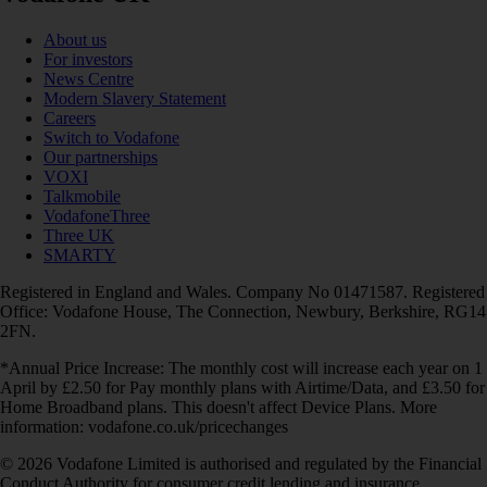
About us
For investors
News Centre
Modern Slavery Statement
Careers
Switch to Vodafone
Our partnerships
VOXI
Talkmobile
VodafoneThree
Three UK
SMARTY
Registered in England and Wales. Company No 01471587. Registered
Office: Vodafone House, The Connection, Newbury, Berkshire, RG14
2FN.
*Annual Price Increase: The monthly cost will increase each year on 1
April by £2.50 for Pay monthly plans with Airtime/Data, and £3.50 for
Home Broadband plans. This doesn't affect Device Plans. More
information: vodafone.co.uk/pricechanges
© 2026 Vodafone Limited is authorised and regulated by the Financial
Conduct Authority for consumer credit lending and insurance