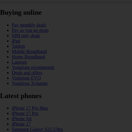
Buying online
Pay monthly deals
Pay as you go deals
SIM only deals
iPad
Tablets
Mobile Broadband
Home Broadband
Laptops
Vodafone recommends
Deals and offers
Vodafone EVO
Vodafone Xchange
Latest phones
iPhone 17 Pro Max
iPhone 17 Pro
iPhone Air
iPhone 17
Samsung Galaxy S25 Ultra