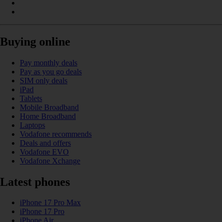
Buying online
Pay monthly deals
Pay as you go deals
SIM only deals
iPad
Tablets
Mobile Broadband
Home Broadband
Laptops
Vodafone recommends
Deals and offers
Vodafone EVO
Vodafone Xchange
Latest phones
iPhone 17 Pro Max
iPhone 17 Pro
iPhone Air