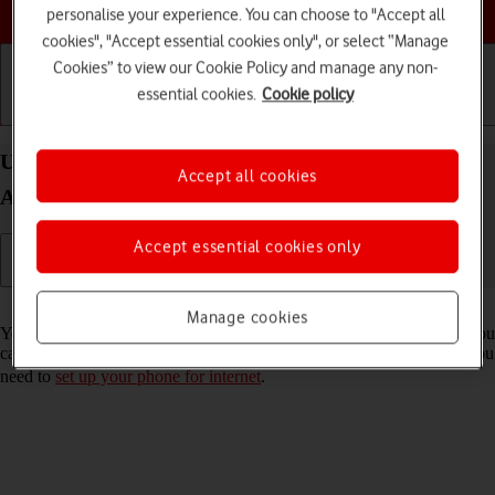
Choose a help topic
personalise your experience. You can choose to "Accept all
cookies", "Accept essential cookies only", or select “Manage
Cookies” to view our Cookie Policy and manage any non-
essential cookies.
Cookie policy
Getting started
Basic use
Calls and contacts
Use internet browser on your OPPO Find X3 Neo
Accept all cookies
Android 11.0
Accept essential cookies only
Read help info
Manage cookies
You can use your phone's internet browser to access the internet. If you
can't use the internet browser as soon as you've inserted your SIM, you
need to
set up your phone for internet
.