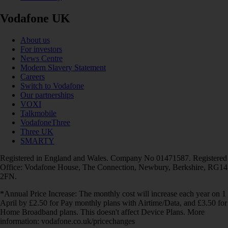
Vodafone UK
About us
For investors
News Centre
Modern Slavery Statement
Careers
Switch to Vodafone
Our partnerships
VOXI
Talkmobile
VodafoneThree
Three UK
SMARTY
Registered in England and Wales. Company No 01471587. Registered
Office: Vodafone House, The Connection, Newbury, Berkshire, RG14
2FN.
*Annual Price Increase: The monthly cost will increase each year on 1
April by £2.50 for Pay monthly plans with Airtime/Data, and £3.50 for
Home Broadband plans. This doesn't affect Device Plans. More
information: vodafone.co.uk/pricechanges