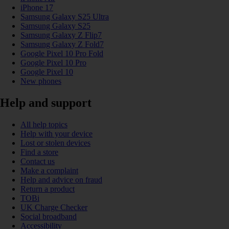
iPhone 17
Samsung Galaxy S25 Ultra
Samsung Galaxy S25
Samsung Galaxy Z Flip7
Samsung Galaxy Z Fold7
Google Pixel 10 Pro Fold
Google Pixel 10 Pro
Google Pixel 10
New phones
Help and support
All help topics
Help with your device
Lost or stolen devices
Find a store
Contact us
Make a complaint
Help and advice on fraud
Return a product
TOBi
UK Charge Checker
Social broadband
Accessibility