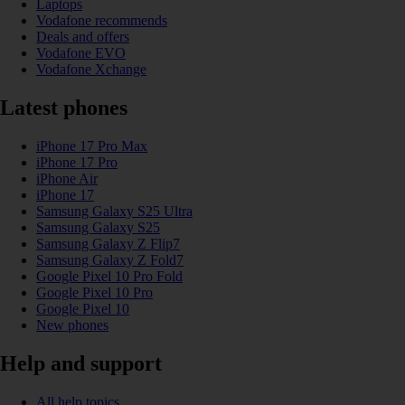
Laptops
Vodafone recommends
Deals and offers
Vodafone EVO
Vodafone Xchange
Latest phones
iPhone 17 Pro Max
iPhone 17 Pro
iPhone Air
iPhone 17
Samsung Galaxy S25 Ultra
Samsung Galaxy S25
Samsung Galaxy Z Flip7
Samsung Galaxy Z Fold7
Google Pixel 10 Pro Fold
Google Pixel 10 Pro
Google Pixel 10
New phones
Help and support
All help topics