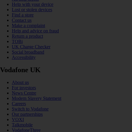
Help with your device
Lost or stolen devices
Find a store
Contact us
Make a complaint
Help and advice on fraud
Return a product
TOBi
UK Charge Checker
Social broadband
Accessibility
Vodafone UK
About us
For investors
News Centre
Modern Slavery Statement
Careers
Switch to Vodafone
Our partnerships
VOXI
Talkmobile
VodafoneThree