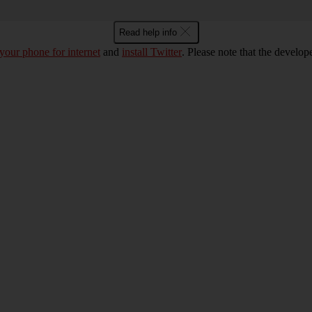
Read help info
 your phone for internet
and
install Twitter
. Please note that the develo