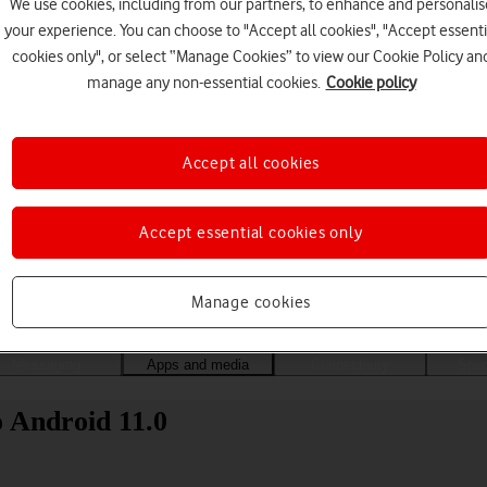
We use cookies, including from our partners, to enhance and personalis
your experience. You can choose to "Accept all cookies", "Accept essenti
cookies only", or select “Manage Cookies” to view our Cookie Policy an
manage any non-essential cookies.
Cookie policy
Accept all cookies
Accept essential cookies only
Choose a help topic
Manage cookies
Messaging
Apps and media
Connectivity
Spec
 Android 11.0