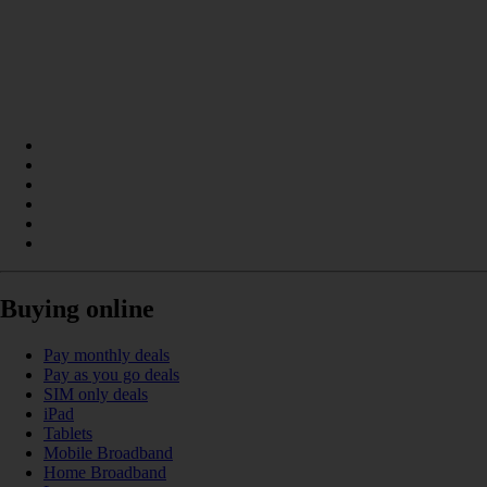
Buying online
Pay monthly deals
Pay as you go deals
SIM only deals
iPad
Tablets
Mobile Broadband
Home Broadband