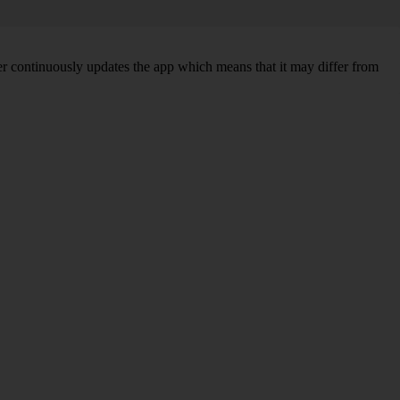
per continuously updates the app which means that it may differ from