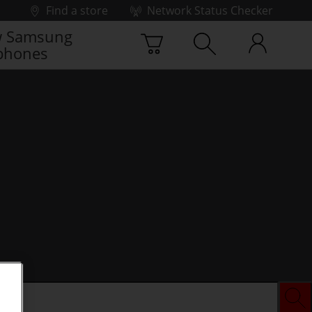
Find a store
Network Status Checker
 Samsung
phones