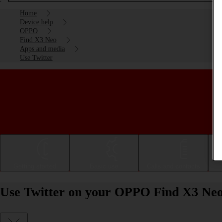
Home
Device help
OPPO
Find X3 Neo
Apps and media
Use Twitter
Getting started
Basic use
Calls and contacts
Use Twitter on your OPPO Find X3 Neo