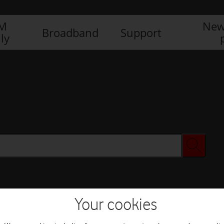
IM
New
Broadband
Support
ly
Your cookies