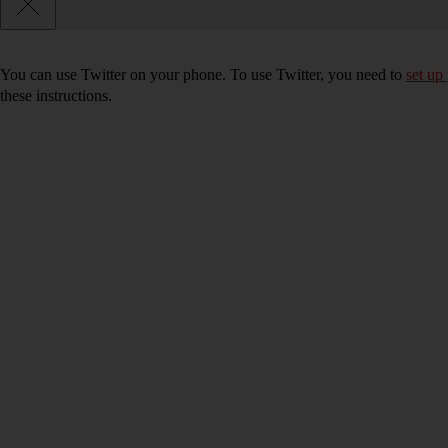
You can use Twitter on your phone. To use Twitter, you need to
set up
these instructions.