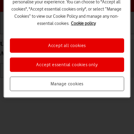
Choose a help topic
personalise your experience. You can choose to "Accept all
cookies", "Accept essential cookies only", or select “Manage
Cookies” to view our Cookie Policy and manage any non-
essential cookies.
Cookie policy
Getting started
Basic use
Calls and contacts
Use video recorder on your OPPO Find X3 Neo
Accept all cookies
Android 11.0
Accept essential cookies only
Read help info
Manage cookies
You can record videos with your phone's video recorder.