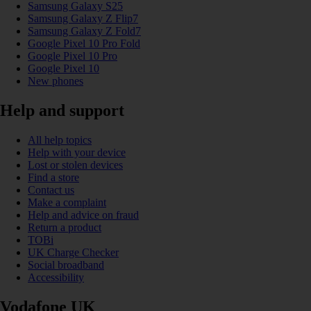
Samsung Galaxy S25
Samsung Galaxy Z Flip7
Samsung Galaxy Z Fold7
Google Pixel 10 Pro Fold
Google Pixel 10 Pro
Google Pixel 10
New phones
Help and support
All help topics
Help with your device
Lost or stolen devices
Find a store
Contact us
Make a complaint
Help and advice on fraud
Return a product
TOBi
UK Charge Checker
Social broadband
Accessibility
Vodafone UK