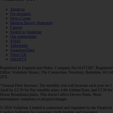
About us
For investors
News Centre
Modern Slavery Statement
Careers
Switch to Vodafone
Our partnerships
VOXI
Talkmobile
VodafoneThree
Three UK
SMARTY
Registered in England and Wales. Company No 01471587. Registered
Office: Vodafone House, The Connection, Newbury, Berkshire, RG14
2FN.
*Annual Price Increase: The monthly cost will increase each year on 1
April by £2.50 for Pay monthly plans with Airtime/Data, and £3.50 for
Home Broadband plans. This doesn't affect Device Plans. More
information: vodafone.co.uk/pricechanges
© 2026 Vodafone Limited is authorised and regulated by the Financial
Conduct Authority for consumer credit lending and insurance