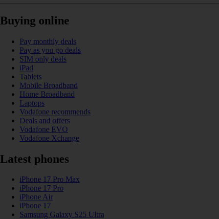
Buying online
Pay monthly deals
Pay as you go deals
SIM only deals
iPad
Tablets
Mobile Broadband
Home Broadband
Laptops
Vodafone recommends
Deals and offers
Vodafone EVO
Vodafone Xchange
Latest phones
iPhone 17 Pro Max
iPhone 17 Pro
iPhone Air
iPhone 17
Samsung Galaxy S25 Ultra