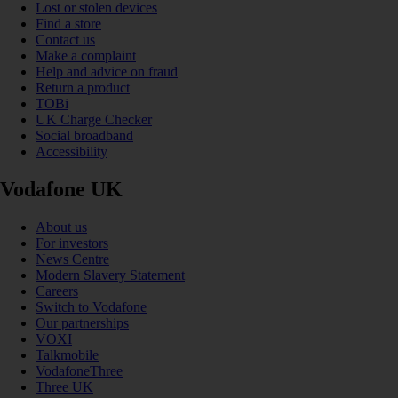
Lost or stolen devices
Find a store
Contact us
Make a complaint
Help and advice on fraud
Return a product
TOBi
UK Charge Checker
Social broadband
Accessibility
Vodafone UK
About us
For investors
News Centre
Modern Slavery Statement
Careers
Switch to Vodafone
Our partnerships
VOXI
Talkmobile
VodafoneThree
Three UK