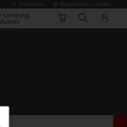
Find a store
Network Status Checker
 Samsung
phones