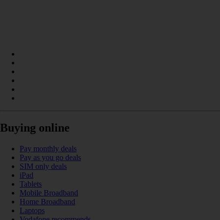
Buying online
Pay monthly deals
Pay as you go deals
SIM only deals
iPad
Tablets
Mobile Broadband
Home Broadband
Laptops
Vodafone recommends