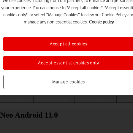
We use cookies, including from our partners, to enhance and personalis
your experience. You can choose to "Accept all cookies", "Accept essenti
cookies only", or select “Manage Cookies” to view our Cookie Policy an
manage any non-essential cookies.
Cookie policy
Accept all cookies
Accept essential cookies only
Choose a help topic
Manage cookies
Messaging
Apps and media
Connectivity
Spec
 Neo Android 11.0