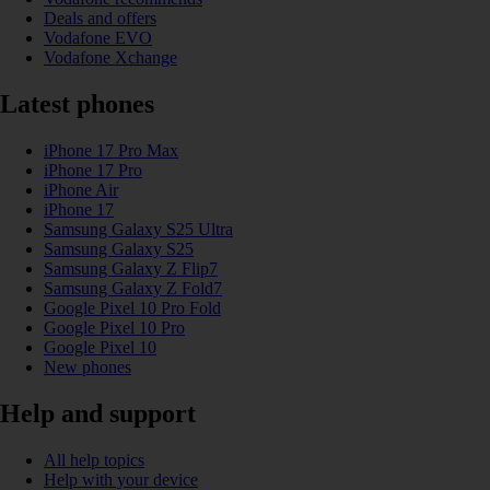
Deals and offers
Vodafone EVO
Vodafone Xchange
Latest phones
iPhone 17 Pro Max
iPhone 17 Pro
iPhone Air
iPhone 17
Samsung Galaxy S25 Ultra
Samsung Galaxy S25
Samsung Galaxy Z Flip7
Samsung Galaxy Z Fold7
Google Pixel 10 Pro Fold
Google Pixel 10 Pro
Google Pixel 10
New phones
Help and support
All help topics
Help with your device