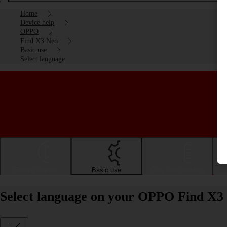
Home
Device help
OPPO
Find X3 Neo
Basic use
Select language
Getting started
Basic use
Calls and contacts
Select language on your OPPO Find X3