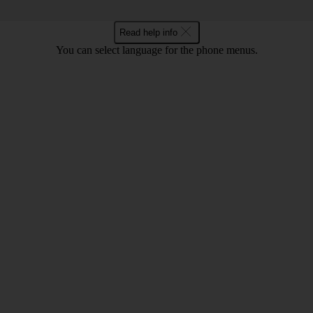
Read help info
You can select language for the phone menus.