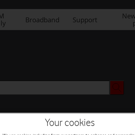
IM
New
Broadband
Support
ly
Your cookies