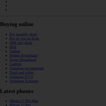
Buying online
Pay monthly deals
Pay as you go deals
SIM only deals
iPad
Tablets
Mobile Broadband
Home Broadband
Laptops
Vodafone recommends
Deals and offers
Vodafone EVO
Vodafone Xchange
Latest phones
iPhone 17 Pro Max
iPhone 17 Pro