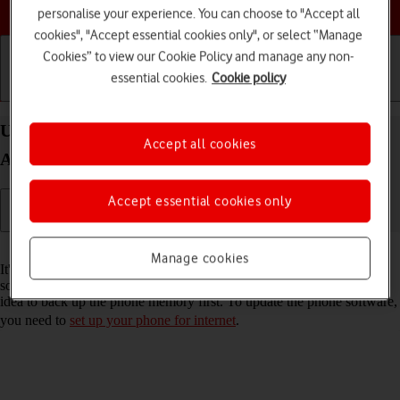
Choose a help topic
personalise your experience. You can choose to "Accept all
cookies", "Accept essential cookies only", or select “Manage
Cookies” to view our Cookie Policy and manage any non-
essential cookies.
Cookie policy
Getting started
Basic use
Calls and contacts
Update software on your OPPO Find X3 Neo
Accept all cookies
Android 11.0
Accept essential cookies only
Read help info
Manage cookies
It's recommended that you update your phone with the newest
software, as the manufacturer continuously corrects errors. It's a good
idea to back up the phone memory first. To update the phone software,
you need to
set up your phone for internet
.