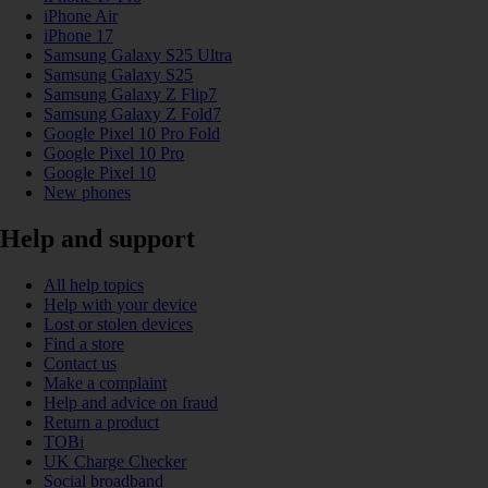
iPhone Air
iPhone 17
Samsung Galaxy S25 Ultra
Samsung Galaxy S25
Samsung Galaxy Z Flip7
Samsung Galaxy Z Fold7
Google Pixel 10 Pro Fold
Google Pixel 10 Pro
Google Pixel 10
New phones
Help and support
All help topics
Help with your device
Lost or stolen devices
Find a store
Contact us
Make a complaint
Help and advice on fraud
Return a product
TOBi
UK Charge Checker
Social broadband