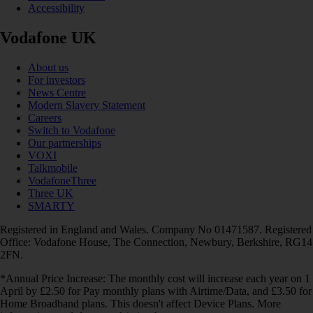
Accessibility
Vodafone UK
About us
For investors
News Centre
Modern Slavery Statement
Careers
Switch to Vodafone
Our partnerships
VOXI
Talkmobile
VodafoneThree
Three UK
SMARTY
Registered in England and Wales. Company No 01471587. Registered
Office: Vodafone House, The Connection, Newbury, Berkshire, RG14
2FN.
*Annual Price Increase: The monthly cost will increase each year on 1
April by £2.50 for Pay monthly plans with Airtime/Data, and £3.50 for
Home Broadband plans. This doesn't affect Device Plans. More