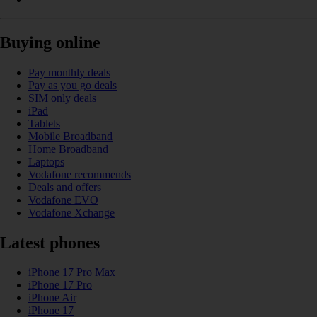
Buying online
Pay monthly deals
Pay as you go deals
SIM only deals
iPad
Tablets
Mobile Broadband
Home Broadband
Laptops
Vodafone recommends
Deals and offers
Vodafone EVO
Vodafone Xchange
Latest phones
iPhone 17 Pro Max
iPhone 17 Pro
iPhone Air
iPhone 17