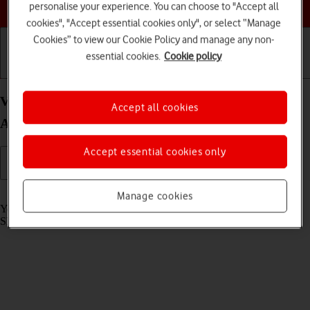
Choose a help topic
personalise your experience. You can choose to "Accept all
cookies", "Accept essential cookies only", or select “Manage
Cookies” to view our Cookie Policy and manage any non-
essential cookies.
Cookie policy
Getting started
Basic use
Calls and contacts
View SIM lock status on your OPPO Find X3 Neo
Accept all cookies
Android 11.0
Accept essential cookies only
Read help info
Manage cookies
Your phone can be SIM locked to a specific network operator. Only
SIMs from this operator can then be used.