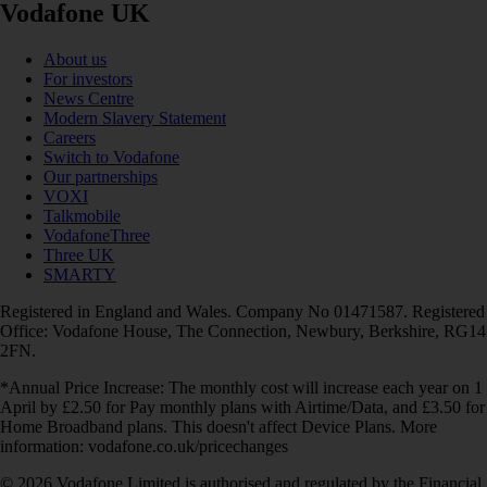
Vodafone UK
About us
For investors
News Centre
Modern Slavery Statement
Careers
Switch to Vodafone
Our partnerships
VOXI
Talkmobile
VodafoneThree
Three UK
SMARTY
Registered in England and Wales. Company No 01471587. Registered
Office: Vodafone House, The Connection, Newbury, Berkshire, RG14
2FN.
*Annual Price Increase: The monthly cost will increase each year on 1
April by £2.50 for Pay monthly plans with Airtime/Data, and £3.50 for
Home Broadband plans. This doesn't affect Device Plans. More
information: vodafone.co.uk/pricechanges
© 2026 Vodafone Limited is authorised and regulated by the Financial