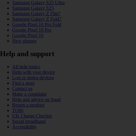
Samsung Galaxy S25 Ultra
Samsung Galaxy S25
Samsung Galaxy Z Flip7
Samsung Galaxy Z Fold7
Google Pixel 10 Pro Fold
Google Pixel 10 Pro
Google Pixel 10
New phones
Help and support
All help topics
Help with your device
Lost or stolen devices
Find a store
Contact us
Make a complaint
Help and advice on fraud
Return a product
TOBi
UK Charge Checker
Social broadband
Accessibility