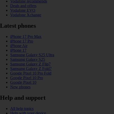
Vodafone recommends
Deals and offers
Vodafone EVO
Vodafone Xchange
Latest phones
iPhone 17 Pro Max
iPhone 17 Pro
iPhone Air
iPhone 17
Samsung Galaxy S25 Ultra
Samsung Galaxy S25
Samsung Galaxy Z Flip7
Samsung Galaxy Z Fold7
Google Pixel 10 Pro Fold
Google Pixel 10 Pro
Google Pixel 10
New phones
Help and support
All help topics
Help with your device