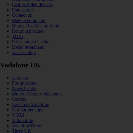
Lost or stolen devices
Find a store
Contact us
Make a complaint
Help and advice on fraud
Return a product
TOBi
UK Charge Checker
Social broadband
Accessibility
Vodafone UK
About us
For investors
News Centre
Modern Slavery Statement
Careers
Switch to Vodafone
Our partnerships
VOXI
Talkmobile
VodafoneThree
Three UK