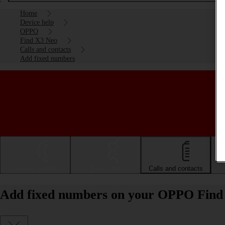
Home
Device help
OPPO
Find X3 Neo
Calls and contacts
Add fixed numbers
Getting started
Basic use
Calls and contacts
Add fixed numbers on your OPPO Find