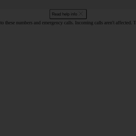
Read help info
o these numbers and emergency calls. Incoming calls aren't affected. 