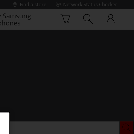
Find a store
Network Status Checker
 Samsung
phones