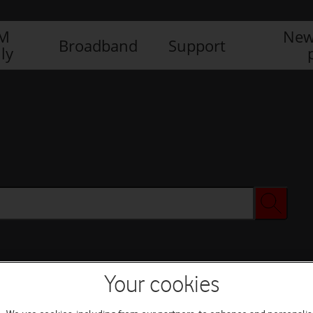
IM
New
Broadband
Support
ly
Your cookies