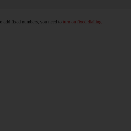
To add fixed numbers, you need to
turn on fixed dialling
.