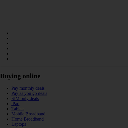
Buying online
Pay monthly deals
Pay as you go deals
SIM only deals
iPad
Tablets
Mobile Broadband
Home Broadband
Laptops