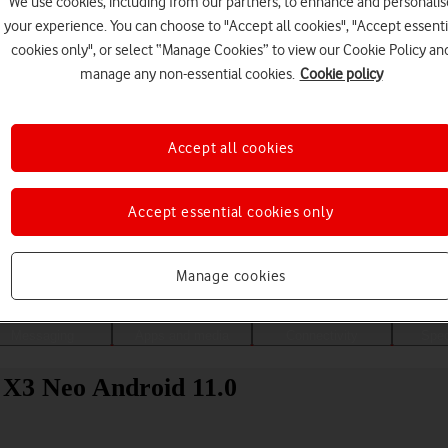
We use cookies, including from our partners, to enhance and personalis
your experience. You can choose to "Accept all cookies", "Accept essenti
cookies only", or select “Manage Cookies” to view our Cookie Policy an
manage any non-essential cookies.
Cookie policy
Accept all cookies
Accept essential cookies only
Choose a help topic
Manage cookies
Messaging
Apps and media
Connectivity
Spec
 X3 Neo Android 11.0