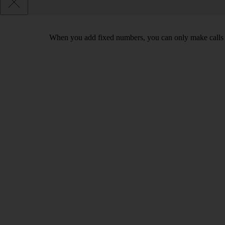
When you add fixed numbers, you can only make calls t