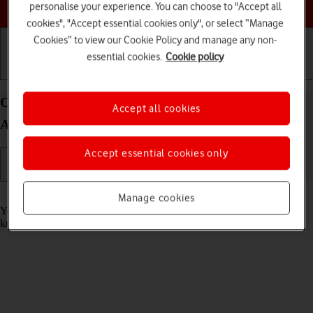
Choose a help topic
personalise your experience. You can choose to "Accept all
cookies", "Accept essential cookies only", or select “Manage
Cookies” to view our Cookie Policy and manage any non-
essential cookies.
Cookie policy
Getting started
Basic use
Calls and contacts
Call phone number on your OPPO Find X3 Neo
Accept all cookies
Android 11.0
Accept essential cookies only
Read help info
Manage cookies
You can make a voice call by keying in the number on your phone's
keypad.