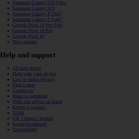
Samsung Galaxy S25 Ultra
Samsung Galaxy S25
Samsung Galaxy Z Flip7
Samsung Galaxy Z Fold7
Google Pixel 10 Pro Fold
Google Pixel 10 Pro
Google Pixel 10
New phones
Help and support
All help topics
Help with your device
Lost or stolen devices
Find a store
Contact us
Make a complaint
Help and advice on fraud
Return a product
TOBi
UK Charge Checker
Social broadband
Accessibility