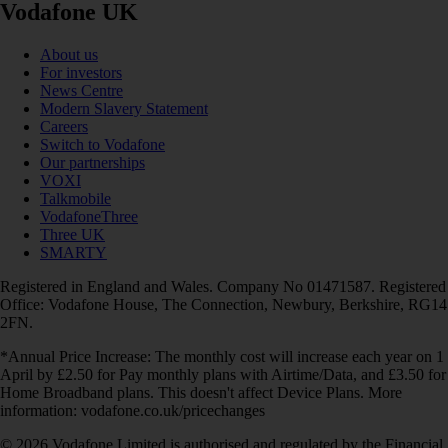
Vodafone UK
About us
For investors
News Centre
Modern Slavery Statement
Careers
Switch to Vodafone
Our partnerships
VOXI
Talkmobile
VodafoneThree
Three UK
SMARTY
Registered in England and Wales. Company No 01471587. Registered
Office: Vodafone House, The Connection, Newbury, Berkshire, RG14
2FN.
*Annual Price Increase: The monthly cost will increase each year on 1
April by £2.50 for Pay monthly plans with Airtime/Data, and £3.50 for
Home Broadband plans. This doesn't affect Device Plans. More
information: vodafone.co.uk/pricechanges
© 2026 Vodafone Limited is authorised and regulated by the Financial