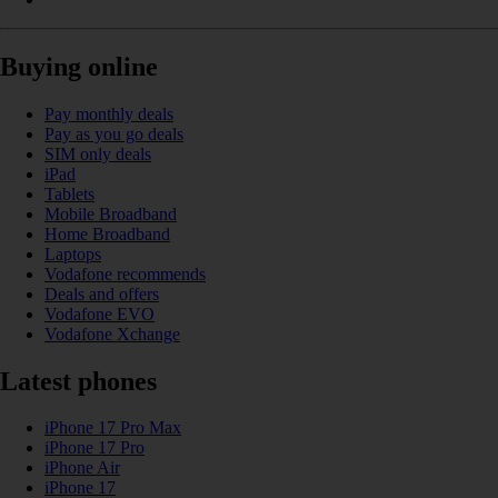
Buying online
Pay monthly deals
Pay as you go deals
SIM only deals
iPad
Tablets
Mobile Broadband
Home Broadband
Laptops
Vodafone recommends
Deals and offers
Vodafone EVO
Vodafone Xchange
Latest phones
iPhone 17 Pro Max
iPhone 17 Pro
iPhone Air
iPhone 17