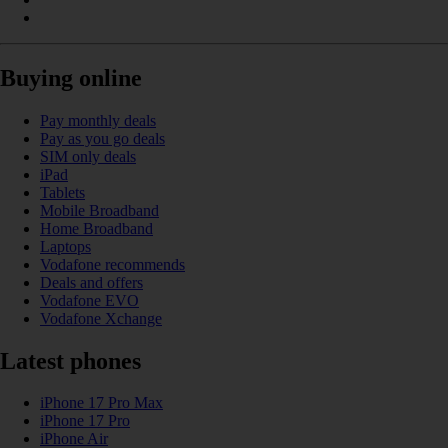
Buying online
Pay monthly deals
Pay as you go deals
SIM only deals
iPad
Tablets
Mobile Broadband
Home Broadband
Laptops
Vodafone recommends
Deals and offers
Vodafone EVO
Vodafone Xchange
Latest phones
iPhone 17 Pro Max
iPhone 17 Pro
iPhone Air