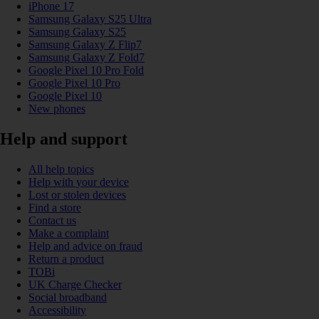
iPhone 17
Samsung Galaxy S25 Ultra
Samsung Galaxy S25
Samsung Galaxy Z Flip7
Samsung Galaxy Z Fold7
Google Pixel 10 Pro Fold
Google Pixel 10 Pro
Google Pixel 10
New phones
Help and support
All help topics
Help with your device
Lost or stolen devices
Find a store
Contact us
Make a complaint
Help and advice on fraud
Return a product
TOBi
UK Charge Checker
Social broadband
Accessibility