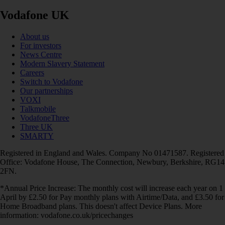
Vodafone UK
About us
For investors
News Centre
Modern Slavery Statement
Careers
Switch to Vodafone
Our partnerships
VOXI
Talkmobile
VodafoneThree
Three UK
SMARTY
Registered in England and Wales. Company No 01471587. Registered
Office: Vodafone House, The Connection, Newbury, Berkshire, RG14
2FN.
*Annual Price Increase: The monthly cost will increase each year on 1
April by £2.50 for Pay monthly plans with Airtime/Data, and £3.50 for
Home Broadband plans. This doesn't affect Device Plans. More
information: vodafone.co.uk/pricechanges