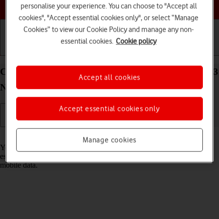
Choose a help topic
personalise your experience. You can choose to "Accept all
cookies", "Accept essential cookies only", or select “Manage
Cookies” to view our Cookie Policy and manage any non-
essential cookies.
Cookie policy
Getting started
Basic use
Calls and contacts
Connect to a Wi-Fi network on your OPPO Find X3
Accept all cookies
Neo Android 11.0
Accept essential cookies only
Read help info
Manage cookies
You can use Wi-Fi as an alternative to the mobile network when
establishing an internet connection. This way your phone doesn't use
mobile data.