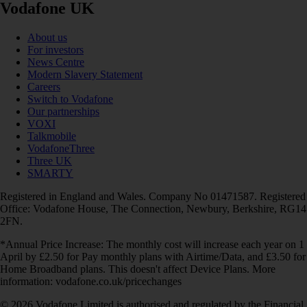
Vodafone UK
About us
For investors
News Centre
Modern Slavery Statement
Careers
Switch to Vodafone
Our partnerships
VOXI
Talkmobile
VodafoneThree
Three UK
SMARTY
Registered in England and Wales. Company No 01471587. Registered
Office: Vodafone House, The Connection, Newbury, Berkshire, RG14
2FN.
*Annual Price Increase: The monthly cost will increase each year on 1
April by £2.50 for Pay monthly plans with Airtime/Data, and £3.50 for
Home Broadband plans. This doesn't affect Device Plans. More
information: vodafone.co.uk/pricechanges
© 2026 Vodafone Limited is authorised and regulated by the Financial