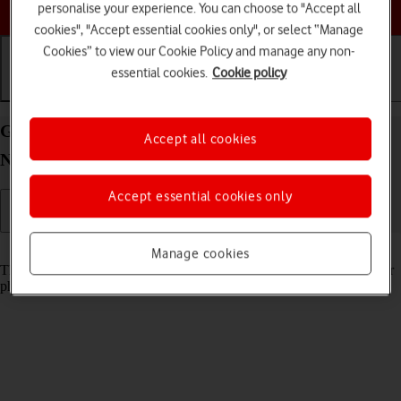
Choose a help topic
personalise your experience. You can choose to "Accept all
cookies", "Accept essential cookies only", or select “Manage
Cookies” to view our Cookie Policy and manage any non-
essential cookies.
Cookie policy
Getting started
Basic use
Calls and contacts
Guide to keys and sockets on your OPPO Find X3
Accept all cookies
Neo Android 11.0
Accept essential cookies only
Read help info
Manage cookies
The list below shows you what the different keys and sockets on your
phone are used for.