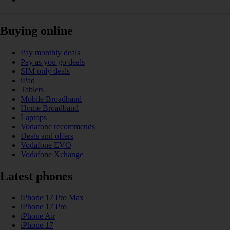
Buying online
Pay monthly deals
Pay as you go deals
SIM only deals
iPad
Tablets
Mobile Broadband
Home Broadband
Laptops
Vodafone recommends
Deals and offers
Vodafone EVO
Vodafone Xchange
Latest phones
iPhone 17 Pro Max
iPhone 17 Pro
iPhone Air
iPhone 17