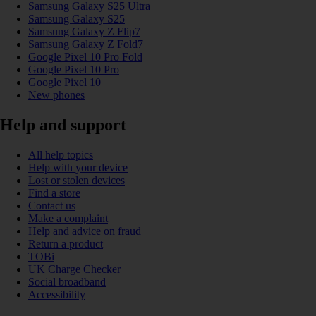
Samsung Galaxy S25 Ultra
Samsung Galaxy S25
Samsung Galaxy Z Flip7
Samsung Galaxy Z Fold7
Google Pixel 10 Pro Fold
Google Pixel 10 Pro
Google Pixel 10
New phones
Help and support
All help topics
Help with your device
Lost or stolen devices
Find a store
Contact us
Make a complaint
Help and advice on fraud
Return a product
TOBi
UK Charge Checker
Social broadband
Accessibility