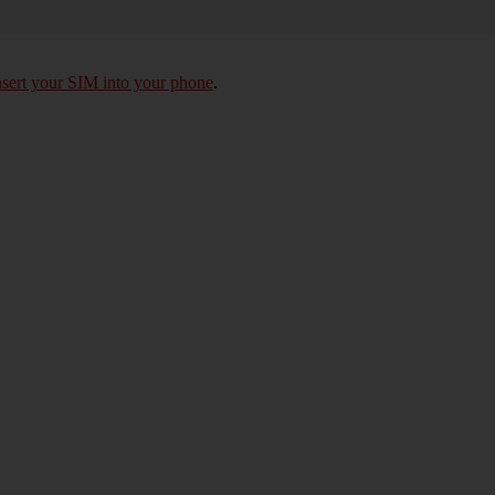
nsert your SIM into your phone
.