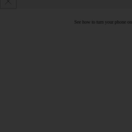
See how to turn your phone on