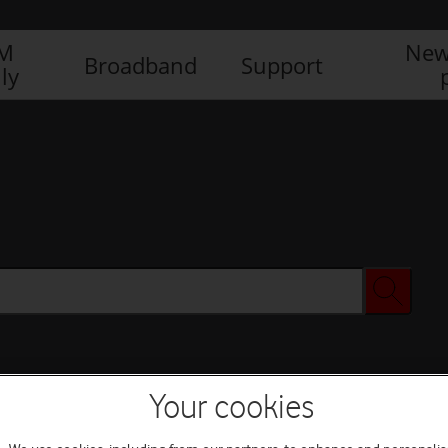
IM
New
Broadband
Support
ly
Your cookies