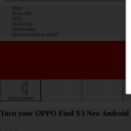
Home
Device help
OPPO
Find X3 Neo
Getting started
Turn your phone on and off
Getting started
Basic use
Calls and contacts
Turn your OPPO Find X3 Neo Android 1