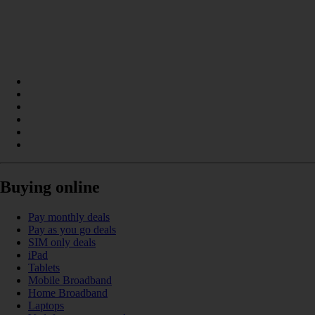
Buying online
Pay monthly deals
Pay as you go deals
SIM only deals
iPad
Tablets
Mobile Broadband
Home Broadband
Laptops