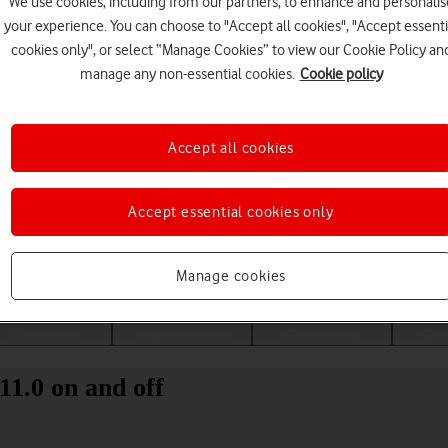
We use cookies, including from our partners, to enhance and personalis
your experience. You can choose to "Accept all cookies", "Accept essenti
cookies only", or select “Manage Cookies” to view our Cookie Policy an
manage any non-essential cookies.
Cookie policy
Accept all cookies
Accept essential cookies only
Choose a help topic
Manage cookies
Messaging
Apps and media
Connectivity
Spec
1.0 on and off