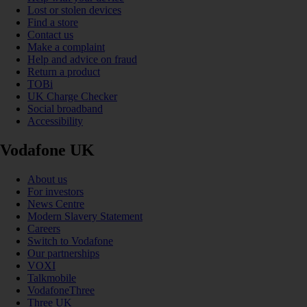
Lost or stolen devices
Find a store
Contact us
Make a complaint
Help and advice on fraud
Return a product
TOBi
UK Charge Checker
Social broadband
Accessibility
Vodafone UK
About us
For investors
News Centre
Modern Slavery Statement
Careers
Switch to Vodafone
Our partnerships
VOXI
Talkmobile
VodafoneThree
Three UK