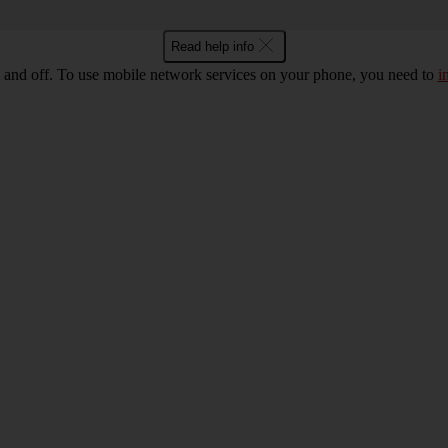
Read help info
 and off. To use mobile network services on your phone, you need to
i