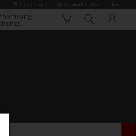
Find a store
Network Status Checker
 Samsung
phones