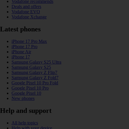
Vodafone recommends
Deals and offers
Vodafone EVO
Vodafone Xchange
Latest phones
iPhone 17 Pro Max
iPhone 17 Pro
iPhone Air
iPhone 17
Samsung Galaxy S25 Ultra
Samsung Galaxy S25
Samsung Galaxy Z Flip7
Samsung Galaxy Z Fold7
Google Pixel 10 Pro Fold
Google Pixel 10 Pro
Google Pixel 10
New phones
Help and support
All help topics
Help with your device