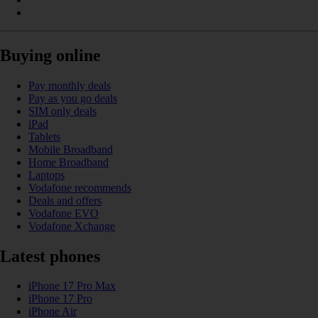
Buying online
Pay monthly deals
Pay as you go deals
SIM only deals
iPad
Tablets
Mobile Broadband
Home Broadband
Laptops
Vodafone recommends
Deals and offers
Vodafone EVO
Vodafone Xchange
Latest phones
iPhone 17 Pro Max
iPhone 17 Pro
iPhone Air