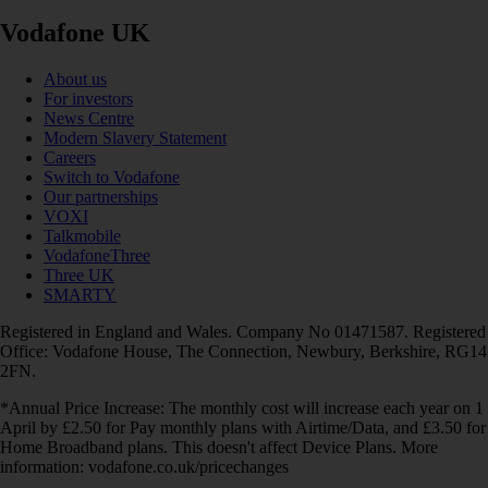
Vodafone UK
About us
For investors
News Centre
Modern Slavery Statement
Careers
Switch to Vodafone
Our partnerships
VOXI
Talkmobile
VodafoneThree
Three UK
SMARTY
Registered in England and Wales. Company No 01471587. Registered
Office: Vodafone House, The Connection, Newbury, Berkshire, RG14
2FN.
*Annual Price Increase: The monthly cost will increase each year on 1
April by £2.50 for Pay monthly plans with Airtime/Data, and £3.50 for
Home Broadband plans. This doesn't affect Device Plans. More
information: vodafone.co.uk/pricechanges