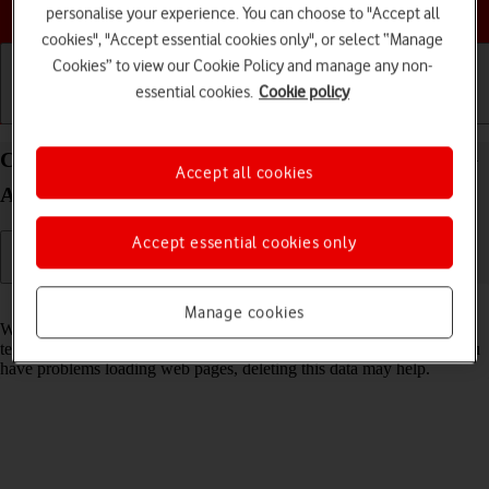
Choose a help topic
personalise your experience. You can choose to "Accept all
cookies", "Accept essential cookies only", or select “Manage
Cookies” to view our Cookie Policy and manage any non-
essential cookies.
Cookie policy
Getting started
Basic use
Calls and contacts
Clear browser data on your OPPO Find X5 Pro 5G
Accept all cookies
Android 12.0
Accept essential cookies only
Read help info
Manage cookies
When you use your phone's internet browser, various data is stored
temporarily in the browser memory, such as cache and cookies. If you
have problems loading web pages, deleting this data may help.