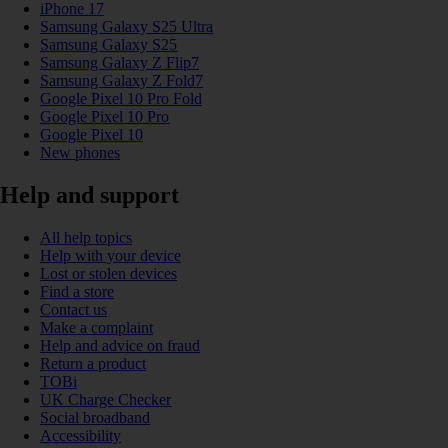
iPhone 17
Samsung Galaxy S25 Ultra
Samsung Galaxy S25
Samsung Galaxy Z Flip7
Samsung Galaxy Z Fold7
Google Pixel 10 Pro Fold
Google Pixel 10 Pro
Google Pixel 10
New phones
Help and support
All help topics
Help with your device
Lost or stolen devices
Find a store
Contact us
Make a complaint
Help and advice on fraud
Return a product
TOBi
UK Charge Checker
Social broadband
Accessibility