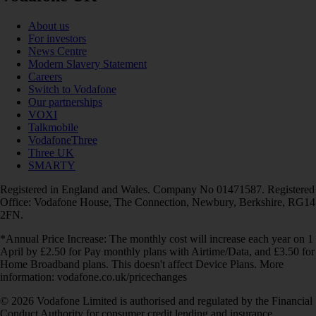
About us
For investors
News Centre
Modern Slavery Statement
Careers
Switch to Vodafone
Our partnerships
VOXI
Talkmobile
VodafoneThree
Three UK
SMARTY
Registered in England and Wales. Company No 01471587. Registered
Office: Vodafone House, The Connection, Newbury, Berkshire, RG14
2FN.
*Annual Price Increase: The monthly cost will increase each year on 1
April by £2.50 for Pay monthly plans with Airtime/Data, and £3.50 for
Home Broadband plans. This doesn't affect Device Plans. More
information: vodafone.co.uk/pricechanges
© 2026 Vodafone Limited is authorised and regulated by the Financial
Conduct Authority for consumer credit lending and insurance