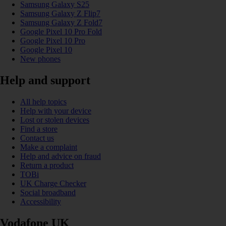
Samsung Galaxy S25
Samsung Galaxy Z Flip7
Samsung Galaxy Z Fold7
Google Pixel 10 Pro Fold
Google Pixel 10 Pro
Google Pixel 10
New phones
Help and support
All help topics
Help with your device
Lost or stolen devices
Find a store
Contact us
Make a complaint
Help and advice on fraud
Return a product
TOBi
UK Charge Checker
Social broadband
Accessibility
Vodafone UK