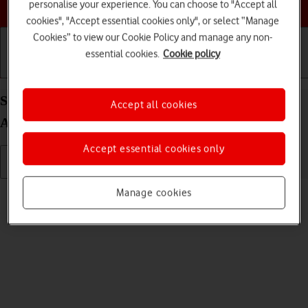
Choose a help topic
personalise your experience. You can choose to "Accept all
cookies", "Accept essential cookies only", or select “Manage
Cookies” to view our Cookie Policy and manage any non-
essential cookies.
Cookie policy
Getting started
Basic use
Calls and contacts
Select language on your OPPO Find X5 Pro 5G
Accept all cookies
Android 12.0
Accept essential cookies only
Read help info
Manage cookies
You can select language for the phone menus.