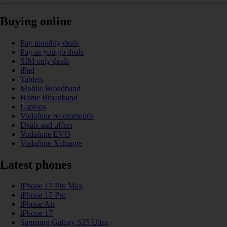
Buying online
Pay monthly deals
Pay as you go deals
SIM only deals
iPad
Tablets
Mobile Broadband
Home Broadband
Laptops
Vodafone recommends
Deals and offers
Vodafone EVO
Vodafone Xchange
Latest phones
iPhone 17 Pro Max
iPhone 17 Pro
iPhone Air
iPhone 17
Samsung Galaxy S25 Ultra