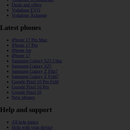
Deals and offers
Vodafone EVO
Vodafone Xchange
Latest phones
iPhone 17 Pro Max
iPhone 17 Pro
iPhone Air
iPhone 17
Samsung Galaxy S25 Ultra
Samsung Galaxy S25
Samsung Galaxy Z Flip7
Samsung Galaxy Z Fold7
Google Pixel 10 Pro Fold
Google Pixel 10 Pro
Google Pixel 10
New phones
Help and support
All help topics
Help with your device