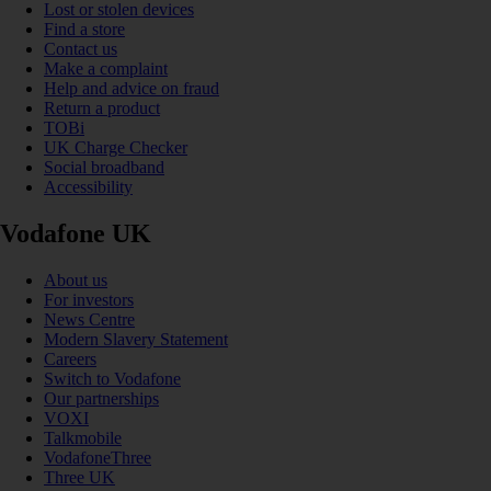
Lost or stolen devices
Find a store
Contact us
Make a complaint
Help and advice on fraud
Return a product
TOBi
UK Charge Checker
Social broadband
Accessibility
Vodafone UK
About us
For investors
News Centre
Modern Slavery Statement
Careers
Switch to Vodafone
Our partnerships
VOXI
Talkmobile
VodafoneThree
Three UK