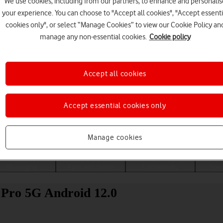
We use cookies, including from our partners, to enhance and personalis
your experience. You can choose to "Accept all cookies", "Accept essenti
cookies only", or select “Manage Cookies” to view our Cookie Policy an
manage any non-essential cookies.
Cookie policy
Accept all cookies
Accept essential cookies only
Choose a help topic
Manage cookies
Messaging
Apps and media
Connectivity
Spec
 Pro 5G Android 12.0