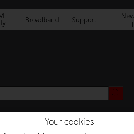
IM
New
Broadband
Support
ly
Your cookies