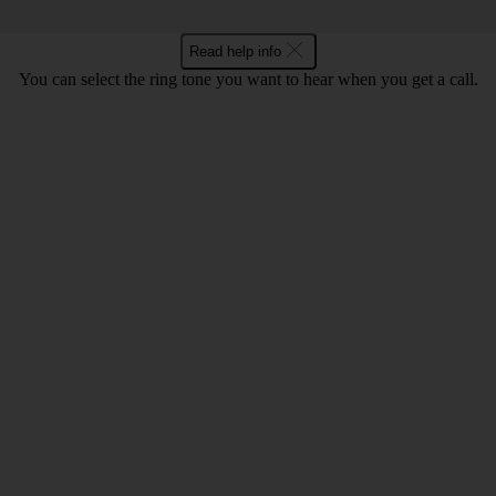
Read help info
You can select the ring tone you want to hear when you get a call.