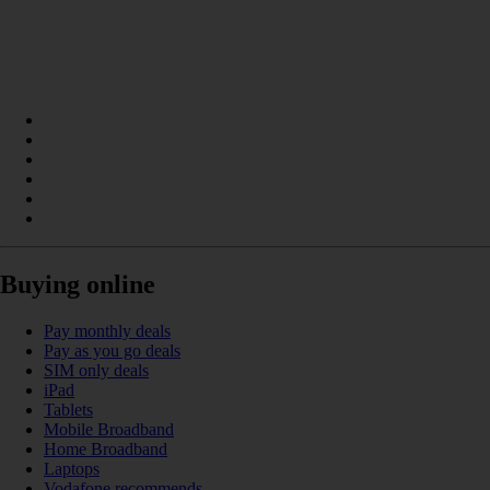
Buying online
Pay monthly deals
Pay as you go deals
SIM only deals
iPad
Tablets
Mobile Broadband
Home Broadband
Laptops
Vodafone recommends