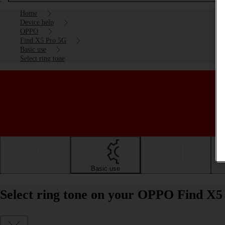
Home
Device help
OPPO
Find X5 Pro 5G
Basic use
Select ring tone
Getting started
Basic use
Calls and contacts
Select ring tone on your OPPO Find X5