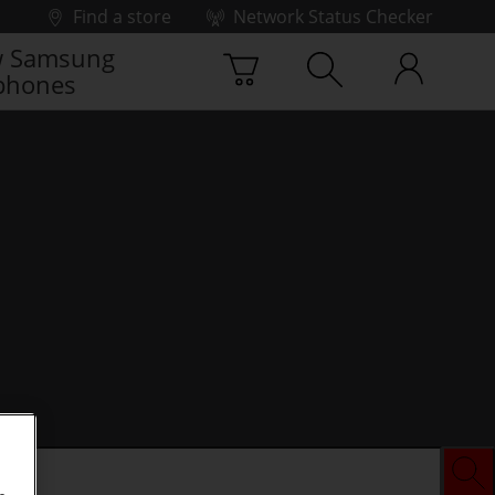
Find a store
Network Status Checker
 Samsung
phones