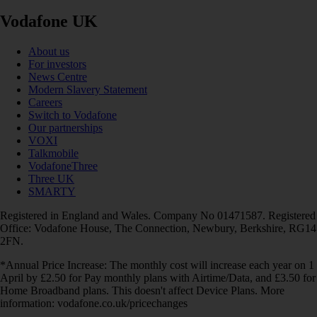
Vodafone UK
About us
For investors
News Centre
Modern Slavery Statement
Careers
Switch to Vodafone
Our partnerships
VOXI
Talkmobile
VodafoneThree
Three UK
SMARTY
Registered in England and Wales. Company No 01471587. Registered
Office: Vodafone House, The Connection, Newbury, Berkshire, RG14
2FN.
*Annual Price Increase: The monthly cost will increase each year on 1
April by £2.50 for Pay monthly plans with Airtime/Data, and £3.50 for
Home Broadband plans. This doesn't affect Device Plans. More
information: vodafone.co.uk/pricechanges