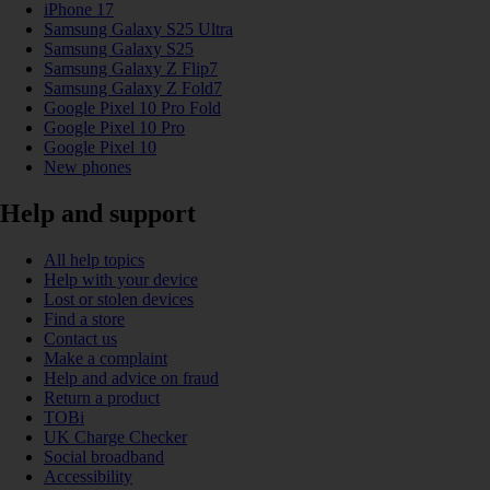
iPhone 17
Samsung Galaxy S25 Ultra
Samsung Galaxy S25
Samsung Galaxy Z Flip7
Samsung Galaxy Z Fold7
Google Pixel 10 Pro Fold
Google Pixel 10 Pro
Google Pixel 10
New phones
Help and support
All help topics
Help with your device
Lost or stolen devices
Find a store
Contact us
Make a complaint
Help and advice on fraud
Return a product
TOBi
UK Charge Checker
Social broadband
Accessibility