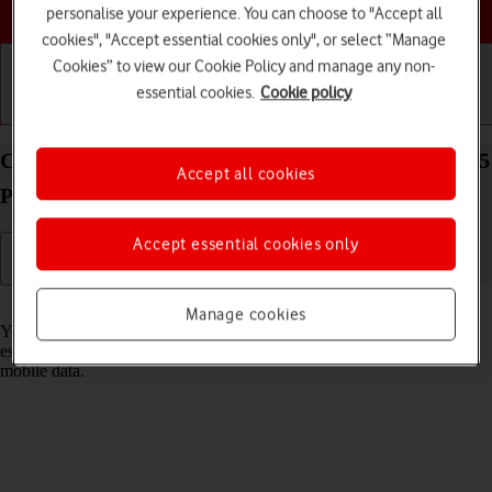
Choose a help topic
personalise your experience. You can choose to "Accept all
cookies", "Accept essential cookies only", or select “Manage
Cookies” to view our Cookie Policy and manage any non-
essential cookies.
Cookie policy
Getting started
Basic use
Calls and contacts
Connect to a Wi-Fi network on your OPPO Find X5
Accept all cookies
Pro 5G Android 12.0
Accept essential cookies only
Read help info
Manage cookies
You can use Wi-Fi as an alternative to the mobile network when
establishing an internet connection. This way your phone doesn't use
mobile data.