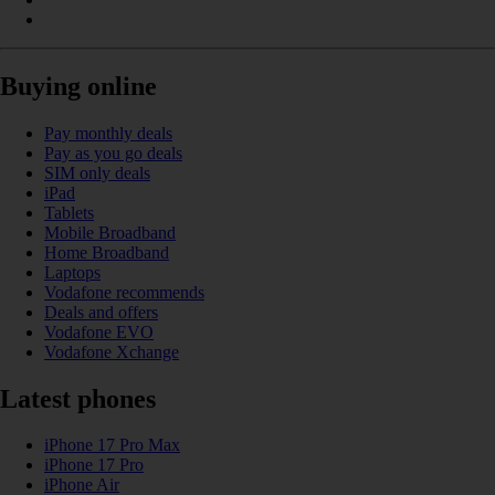
Buying online
Pay monthly deals
Pay as you go deals
SIM only deals
iPad
Tablets
Mobile Broadband
Home Broadband
Laptops
Vodafone recommends
Deals and offers
Vodafone EVO
Vodafone Xchange
Latest phones
iPhone 17 Pro Max
iPhone 17 Pro
iPhone Air