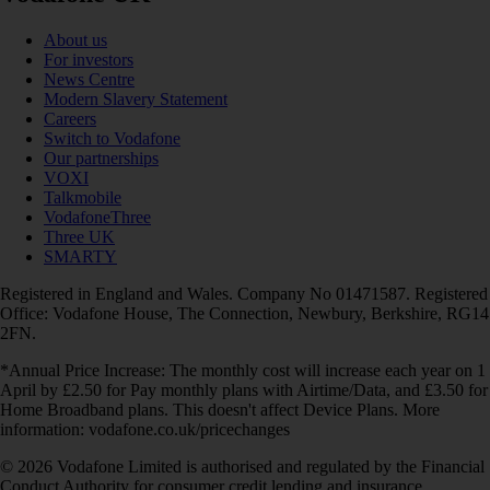
About us
For investors
News Centre
Modern Slavery Statement
Careers
Switch to Vodafone
Our partnerships
VOXI
Talkmobile
VodafoneThree
Three UK
SMARTY
Registered in England and Wales. Company No 01471587. Registered
Office: Vodafone House, The Connection, Newbury, Berkshire, RG14
2FN.
*Annual Price Increase: The monthly cost will increase each year on 1
April by £2.50 for Pay monthly plans with Airtime/Data, and £3.50 for
Home Broadband plans. This doesn't affect Device Plans. More
information: vodafone.co.uk/pricechanges
© 2026 Vodafone Limited is authorised and regulated by the Financial
Conduct Authority for consumer credit lending and insurance