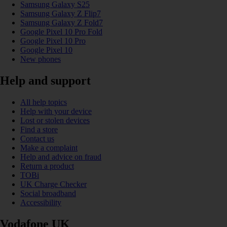
Samsung Galaxy S25
Samsung Galaxy Z Flip7
Samsung Galaxy Z Fold7
Google Pixel 10 Pro Fold
Google Pixel 10 Pro
Google Pixel 10
New phones
Help and support
All help topics
Help with your device
Lost or stolen devices
Find a store
Contact us
Make a complaint
Help and advice on fraud
Return a product
TOBi
UK Charge Checker
Social broadband
Accessibility
Vodafone UK