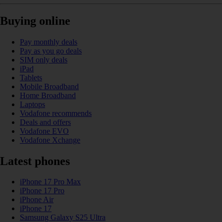
Buying online
Pay monthly deals
Pay as you go deals
SIM only deals
iPad
Tablets
Mobile Broadband
Home Broadband
Laptops
Vodafone recommends
Deals and offers
Vodafone EVO
Vodafone Xchange
Latest phones
iPhone 17 Pro Max
iPhone 17 Pro
iPhone Air
iPhone 17
Samsung Galaxy S25 Ultra