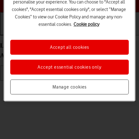
Choose a help topic
personalise your experience. You can choose to "Accept all
cookies", "Accept essential cookies only", or select “Manage
Cookies” to view our Cookie Policy and manage any non-
essential cookies.
Cookie policy
Getting started
Basic use
Calls and contacts
List of screen icons on your OPPO Find X5 Pro 5G
Accept all cookies
Android 12.0
Accept essential cookies only
Read help info
Manage cookies
A number of icons displayed show different settings.