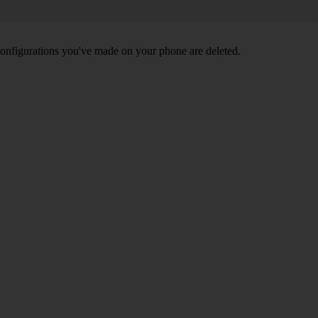
nd configurations you've made on your phone are deleted.