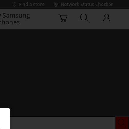
Find a store
Network Status Checker
 Samsung
phones