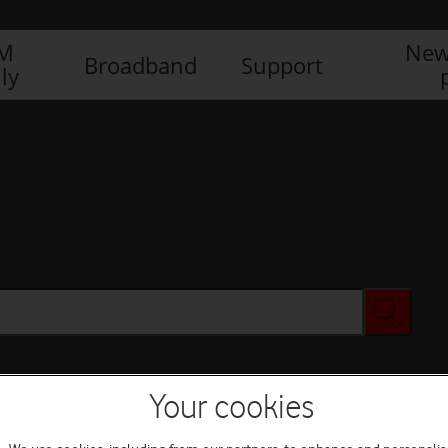
IM
New
Broadband
Support
ly
Your cookies