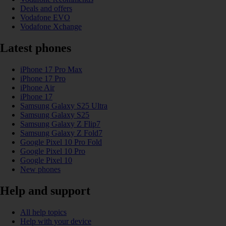
Deals and offers
Vodafone EVO
Vodafone Xchange
Latest phones
iPhone 17 Pro Max
iPhone 17 Pro
iPhone Air
iPhone 17
Samsung Galaxy S25 Ultra
Samsung Galaxy S25
Samsung Galaxy Z Flip7
Samsung Galaxy Z Fold7
Google Pixel 10 Pro Fold
Google Pixel 10 Pro
Google Pixel 10
New phones
Help and support
All help topics
Help with your device