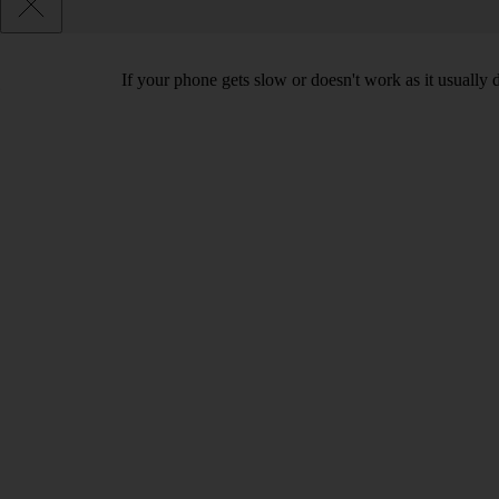
If your phone gets slow or doesn't work as it usually d