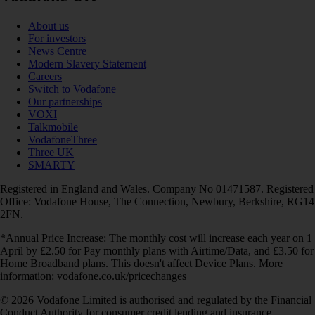
About us
For investors
News Centre
Modern Slavery Statement
Careers
Switch to Vodafone
Our partnerships
VOXI
Talkmobile
VodafoneThree
Three UK
SMARTY
Registered in England and Wales. Company No 01471587. Registered
Office: Vodafone House, The Connection, Newbury, Berkshire, RG14
2FN.
*Annual Price Increase: The monthly cost will increase each year on 1
April by £2.50 for Pay monthly plans with Airtime/Data, and £3.50 for
Home Broadband plans. This doesn't affect Device Plans. More
information: vodafone.co.uk/pricechanges
© 2026 Vodafone Limited is authorised and regulated by the Financial
Conduct Authority for consumer credit lending and insurance