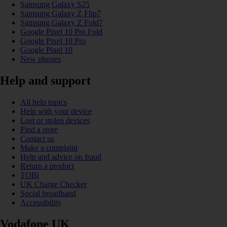
Samsung Galaxy S25
Samsung Galaxy Z Flip7
Samsung Galaxy Z Fold7
Google Pixel 10 Pro Fold
Google Pixel 10 Pro
Google Pixel 10
New phones
Help and support
All help topics
Help with your device
Lost or stolen devices
Find a store
Contact us
Make a complaint
Help and advice on fraud
Return a product
TOBi
UK Charge Checker
Social broadband
Accessibility
Vodafone UK