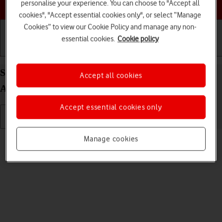
Choose a help topic
personalise your experience. You can choose to "Accept all
cookies", "Accept essential cookies only", or select “Manage
Cookies” to view our Cookie Policy and manage any non-
essential cookies.
Cookie policy
Getting started
Basic use
Calls and contacts
Select language on your OPPO Reno8 Pro 5G
Accept all cookies
Android 12.0
Accept essential cookies only
Read help info
Manage cookies
You can select language for the phone menus.