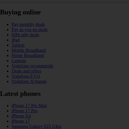
Buying online
Pay monthly deals
Pay as you go deals
SIM only deals
iPad
Tablets
Mobile Broadband
Home Broadband
Laptops
Vodafone recommends
Deals and offers
Vodafone EVO
Vodafone Xchange
Latest phones
iPhone 17 Pro Max
iPhone 17 Pro
iPhone Air
iPhone 17
Samsung Galaxy S25 Ultra