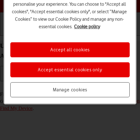
Choose a help topic
personalise your experience. You can choose to "Accept all
cookies", "Accept essential cookies only", or select “Manage
Cookies” to view our Cookie Policy and manage any non-
essential cookies.
Cookie policy
Getting started
Basic use
Calls and contacts
Use Find My Device on your OPPO Reno8 Pro 5G
Accept all cookies
Android 12.0
Accept essential cookies only
Read help info
Manage cookies
Find My Device enables you to find your phone if you lose it or you
can lock it should it get stolen. To use the function, you need to
turn on
Find My Device
.