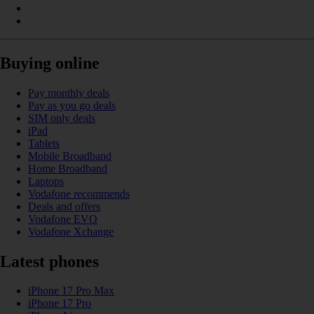
Buying online
Pay monthly deals
Pay as you go deals
SIM only deals
iPad
Tablets
Mobile Broadband
Home Broadband
Laptops
Vodafone recommends
Deals and offers
Vodafone EVO
Vodafone Xchange
Latest phones
iPhone 17 Pro Max
iPhone 17 Pro