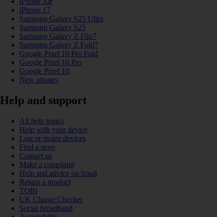
iPhone Air
iPhone 17
Samsung Galaxy S25 Ultra
Samsung Galaxy S25
Samsung Galaxy Z Flip7
Samsung Galaxy Z Fold7
Google Pixel 10 Pro Fold
Google Pixel 10 Pro
Google Pixel 10
New phones
Help and support
All help topics
Help with your device
Lost or stolen devices
Find a store
Contact us
Make a complaint
Help and advice on fraud
Return a product
TOBi
UK Charge Checker
Social broadband
Accessibility