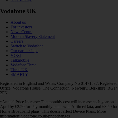
Vodafone UK
About us
For investors
News Centre
Modern Slavery Statement
Careers
Switch to Vodafone
Our partnerships
VOXI
Talkmobile
VodafoneThree
Three UK
SMARTY
Registered in England and Wales. Company No 01471587. Registered
Office: Vodafone House, The Connection, Newbury, Berkshire, RG14
2FN.
*Annual Price Increase: The monthly cost will increase each year on 1
April by £2.50 for Pay monthly plans with Airtime/Data, and £3.50 for
Home Broadband plans. This doesn't affect Device Plans. More
information: vodafone.co.uk/pricechanges