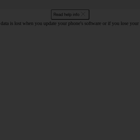
Read help info
 data is lost when you update your phone's software or if you lose you