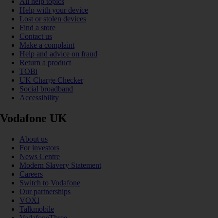
All help topics
Help with your device
Lost or stolen devices
Find a store
Contact us
Make a complaint
Help and advice on fraud
Return a product
TOBi
UK Charge Checker
Social broadband
Accessibility
Vodafone UK
About us
For investors
News Centre
Modern Slavery Statement
Careers
Switch to Vodafone
Our partnerships
VOXI
Talkmobile
VodafoneThree