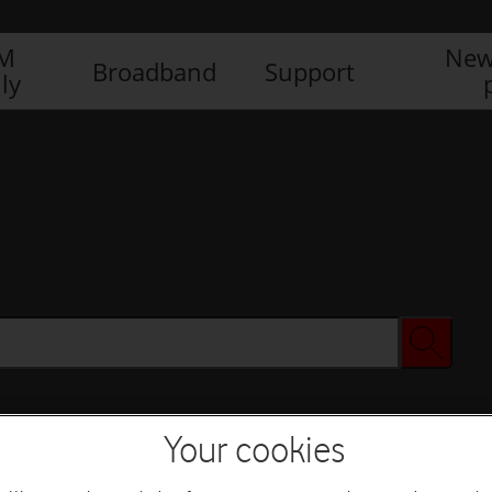
IM
New
Broadband
Support
ly
Your cookies