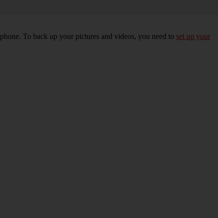
r phone. To back up your pictures and videos, you need to
set up your