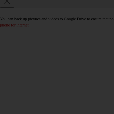
You can back up pictures and videos to Google Drive to ensure that no
phone for internet
.