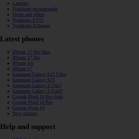
Laptops
Vodafone recommends
Deals and offers
Vodafone EVO
Vodafone Xchange
Latest phones
iPhone 17 Pro Max
iPhone 17 Pro
iPhone Air
iPhone 17
Samsung Galaxy S25 Ultra
Samsung Galaxy S25
Samsung Galaxy Z Flip7
Samsung Galaxy Z Fold7
Google Pixel 10 Pro Fold
Google Pixel 10 Pro
Google Pixel 10
New phones
Help and support