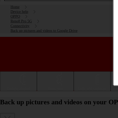
Home
Device help
OPPO
Reno8 Pro 5G
Connectivity
Back up pictures and videos to Google Drive
Getting started
Basic use
Calls and contacts
Back up pictures and videos on your O