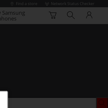
Find a store
Network Status Checker
 Samsung
phones