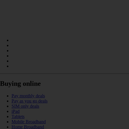
Buying online
Pay monthly deals
Pay as you go deals
SIM only deals
iPad
Tablets
Mobile Broadband
Home Broadband