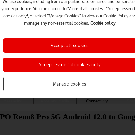
We use cookies, including from our partners, to enhance and personalis
your experience. You can choose to "Accept all cookies", "Accept essenti
cookies only", or select “Manage Cookies” to view our Cookie Policy an
manage any non-essential cookies.
Cookie policy
Accept all cookies
Accept essential cookies only
Choose a help topic
Manage cookies
Messaging
Apps and media
Connectivity
Spec
PPO Reno8 Pro 5G Android 12.0 to Goog