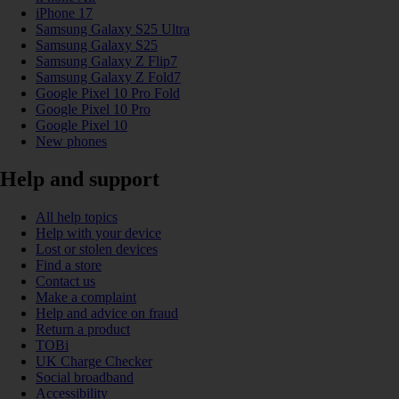
iPhone 17
Samsung Galaxy S25 Ultra
Samsung Galaxy S25
Samsung Galaxy Z Flip7
Samsung Galaxy Z Fold7
Google Pixel 10 Pro Fold
Google Pixel 10 Pro
Google Pixel 10
New phones
Help and support
All help topics
Help with your device
Lost or stolen devices
Find a store
Contact us
Make a complaint
Help and advice on fraud
Return a product
TOBi
UK Charge Checker
Social broadband
Accessibility