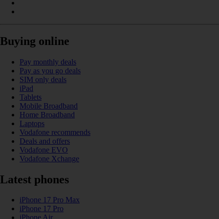
Buying online
Pay monthly deals
Pay as you go deals
SIM only deals
iPad
Tablets
Mobile Broadband
Home Broadband
Laptops
Vodafone recommends
Deals and offers
Vodafone EVO
Vodafone Xchange
Latest phones
iPhone 17 Pro Max
iPhone 17 Pro
iPhone Air