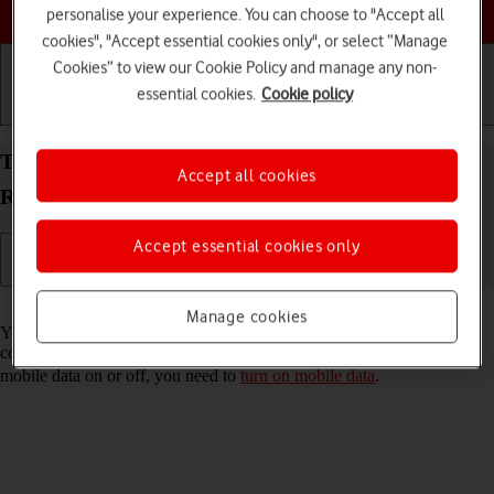
Choose a help topic
personalise your experience. You can choose to "Accept all
cookies", "Accept essential cookies only", or select “Manage
Cookies” to view our Cookie Policy and manage any non-
essential cookies.
Cookie policy
Getting started
Basic use
Calls and contacts
Turn automatic use of mobile data on your OPPO
Accept all cookies
Reno8 Pro 5G Android 12.0 on or off
Accept essential cookies only
Read help info
Manage cookies
You can set your phone to use mobile data automatically when the
connection to the Wi-Fi network is weak. To turn automatic use of
mobile data on or off, you need to
turn on mobile data
.