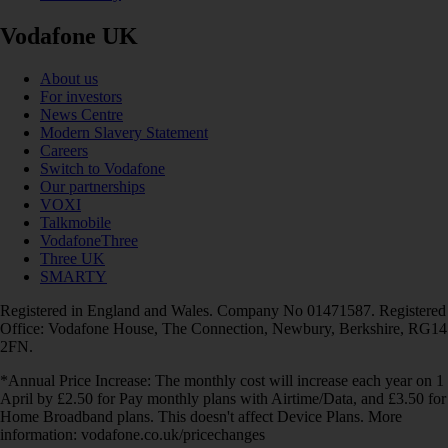
Vodafone UK
About us
For investors
News Centre
Modern Slavery Statement
Careers
Switch to Vodafone
Our partnerships
VOXI
Talkmobile
VodafoneThree
Three UK
SMARTY
Registered in England and Wales. Company No 01471587. Registered
Office: Vodafone House, The Connection, Newbury, Berkshire, RG14
2FN.
*Annual Price Increase: The monthly cost will increase each year on 1
April by £2.50 for Pay monthly plans with Airtime/Data, and £3.50 for
Home Broadband plans. This doesn't affect Device Plans. More
information: vodafone.co.uk/pricechanges